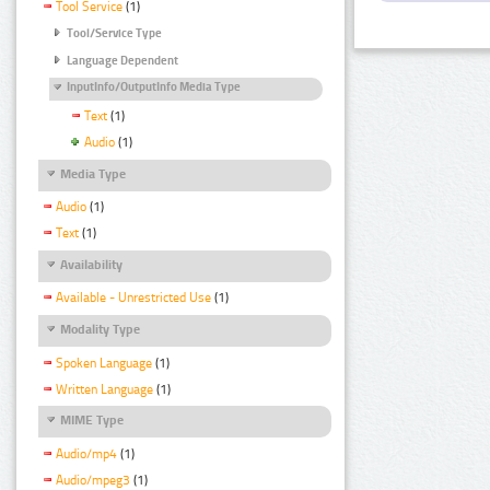
Tool Service
(1)
Tool/Service Type
Language Dependent
InputInfo/OutputInfo Media Type
Text
(1)
Audio
(1)
Media Type
Audio
(1)
Text
(1)
Availability
Available - Unrestricted Use
(1)
Modality Type
Spoken Language
(1)
Written Language
(1)
MIME Type
Audio/mp4
(1)
Audio/mpeg3
(1)