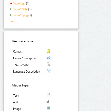
Audio/ogg
(1)
Audio/ AMR
(1)
Audio/mpeg
(1)
more
Resource Type:
Corpus:
Lexical/Conceptual:
Tool/Service:
Language Description:
Media Type:
Text:
Audio:
Image: