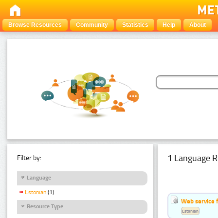
Browse Resources
Community
Statistics
Help
About
1 Language R
Filter by:
Language
Estonian
(1)
Web service f
Resource Type
Estonian