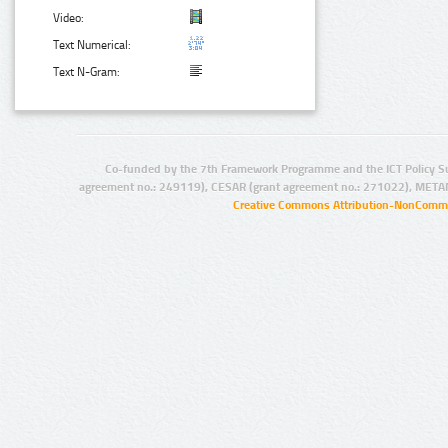
Video:
Text Numerical:
Text N-Gram:
Co-funded by the 7th Framework Programme and the ICT Policy S
agreement no.: 249119), CESAR (grant agreement no.: 271022), META
Creative Commons Attribution-NonCommer