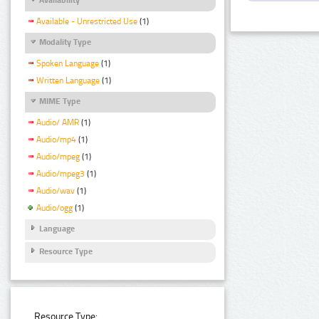
Available - Unrestricted Use
(1)
Modality Type
Spoken Language
(1)
Written Language
(1)
MIME Type
Audio/ AMR
(1)
Audio/mp4
(1)
Audio/mpeg
(1)
Audio/mpeg3
(1)
Audio/wav
(1)
Audio/ogg
(1)
Language
Resource Type
Resource Type: