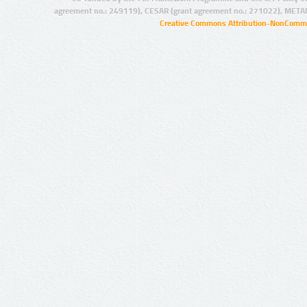
agreement no.: 249119), CESAR (grant agreement no.: 271022), META
Creative Commons Attribution-NonCommer