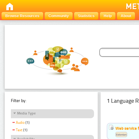
Browse Resources
Community
Statistics
Help
About
1 Language R
Filter by:
Media Type
Audio
(1)
Web service f
Text
(1)
Estonian
Availability