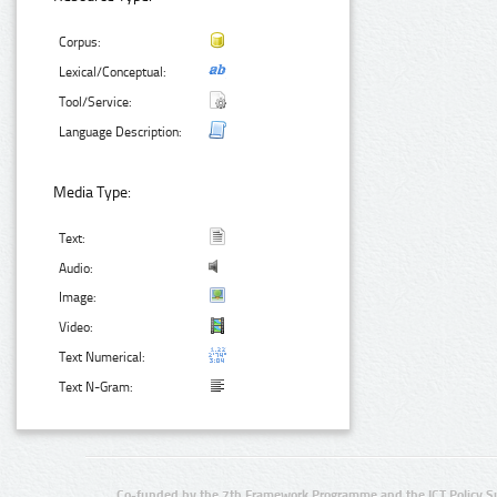
Corpus:
Lexical/Conceptual:
Tool/Service:
Language Description:
Media Type:
Text:
Audio:
Image:
Video:
Text Numerical:
Text N-Gram:
Co-funded by the 7th Framework Programme and the ICT Policy S