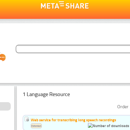
1 Language Resource
Order 
Web service for transcribing long speech recordings
Estonian