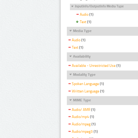
InputInfo/OutputInfo Media Type
Audio
(1)
Text
(1)
Media Type
Audio
(1)
Text
(1)
Availability
Available - Unrestricted Use
(1)
Modality Type
Spoken Language
(1)
Written Language
(1)
MIME Type
Audio/ AMR
(1)
Audio/mp4
(1)
Audio/mpeg
(1)
Audio/mpeg3
(1)