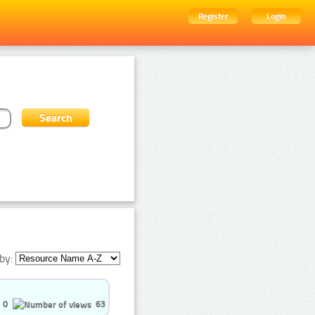
Register
Login
by:
0
63