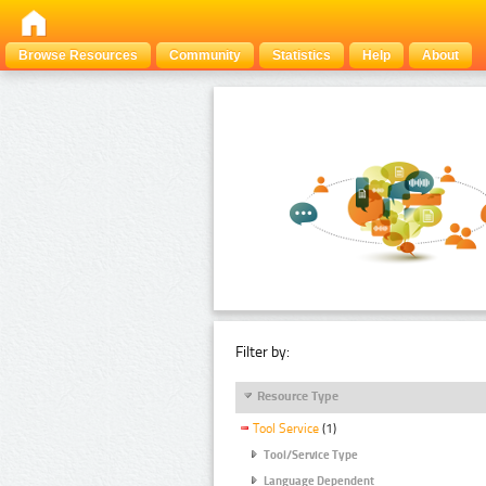
Browse Resources
Community
Statistics
Help
About
Filter by:
Resource Type
Tool Service
(1)
Tool/Service Type
Language Dependent