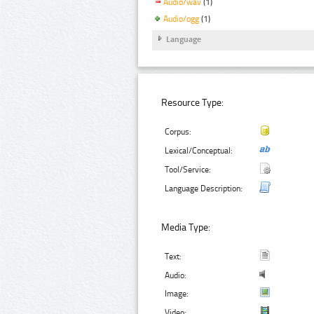
Audio/wav
(1)
Audio/ogg
(1)
Language
Resource Type:
Corpus:
Lexical/Conceptual:
Tool/Service:
Language Description:
Media Type:
Text:
Audio:
Image:
Video: