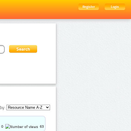
Register
Login
by:
0
63