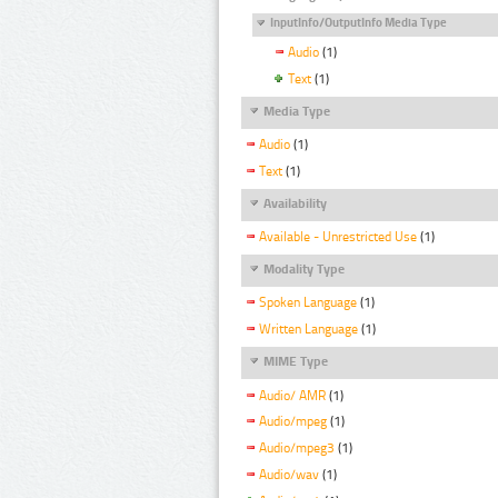
InputInfo/OutputInfo Media Type
Audio
(1)
Text
(1)
Media Type
Audio
(1)
Text
(1)
Availability
Available - Unrestricted Use
(1)
Modality Type
Spoken Language
(1)
Written Language
(1)
MIME Type
Audio/ AMR
(1)
Audio/mpeg
(1)
Audio/mpeg3
(1)
Audio/wav
(1)