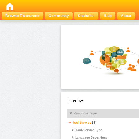
Browse Resources
Community
Statistics
Help
About
Filter by:
Resource Type
Tool Service
(1)
Tool/Service Type
Language Dependent