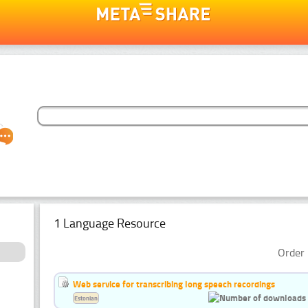
1 Language Resource
Order 
Web service for transcribing long speech recordings
Estonian