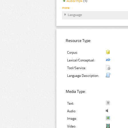
Audio/mp4
(1)
more
Language
Resource Type:
Corpus:
Lexical/Conceptual:
Tool/Service:
Language Description:
Media Type:
Text:
Audio:
Image:
Video: