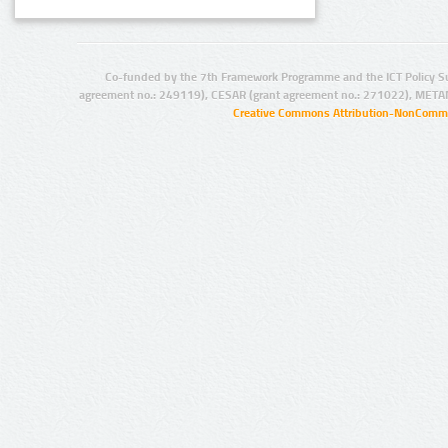
Co-funded by the 7th Framework Programme and the ICT Policy S
agreement no.: 249119), CESAR (grant agreement no.: 271022), META
Creative Commons Attribution-NonCommer