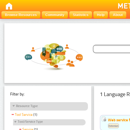
Browse Resources
Community
Statistics
Help
About
1 Language R
Filter by:
Resource Type
Tool Service
(1)
Web service f
Tool/Service Type
Estonian
Service
(1)