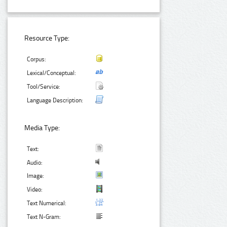
Resource Type:
Corpus:
Lexical/Conceptual:
Tool/Service:
Language Description:
Media Type:
Text:
Audio:
Image:
Video:
Text Numerical:
Text N-Gram: