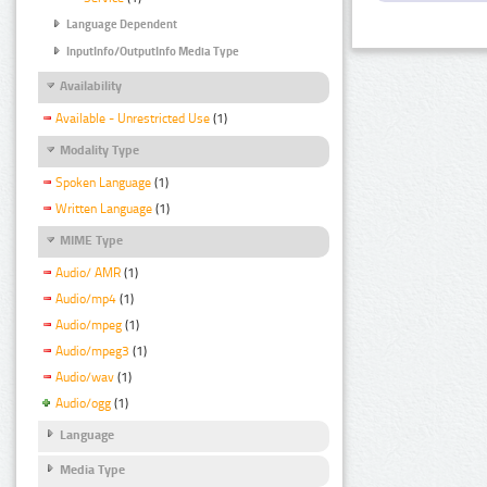
Language Dependent
InputInfo/OutputInfo Media Type
Availability
Available - Unrestricted Use
(1)
Modality Type
Spoken Language
(1)
Written Language
(1)
MIME Type
Audio/ AMR
(1)
Audio/mp4
(1)
Audio/mpeg
(1)
Audio/mpeg3
(1)
Audio/wav
(1)
Audio/ogg
(1)
Language
Media Type