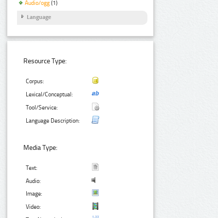
Audio/ogg
(1)
Language
Resource Type:
Corpus:
Lexical/Conceptual:
Tool/Service:
Language Description:
Media Type:
Text:
Audio:
Image:
Video: