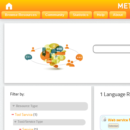
Browse Resources
Community
Statistics
Help
About
1 Language R
Filter by:
Resource Type
Tool Service
(1)
Web service f
Tool/Service Type
Estonian
Service
(1)