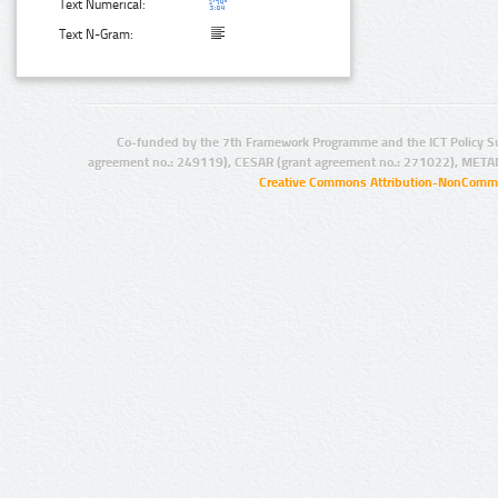
Text Numerical:
Text N-Gram:
Co-funded by the 7th Framework Programme and the ICT Policy S
agreement no.: 249119), CESAR (grant agreement no.: 271022), META
Creative Commons Attribution-NonCommer