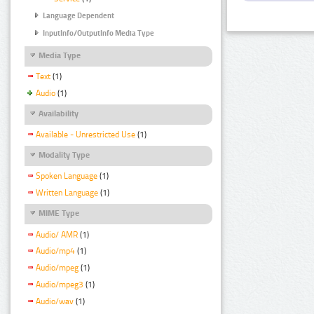
Language Dependent
InputInfo/OutputInfo Media Type
Media Type
Text
(1)
Audio
(1)
Availability
Available - Unrestricted Use
(1)
Modality Type
Spoken Language
(1)
Written Language
(1)
MIME Type
Audio/ AMR
(1)
Audio/mp4
(1)
Audio/mpeg
(1)
Audio/mpeg3
(1)
Audio/wav
(1)