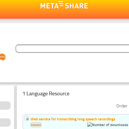
1 Language Resource
Order 
Web service for transcribing long speech recordings
Estonian