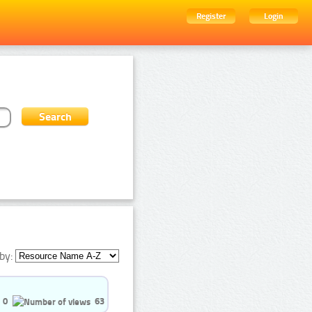
Register
Login
by:
0
63