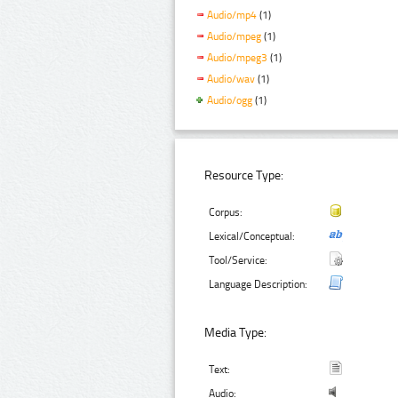
Audio/mp4
(1)
Audio/mpeg
(1)
Audio/mpeg3
(1)
Audio/wav
(1)
Audio/ogg
(1)
Resource Type:
Corpus:
Lexical/Conceptual:
Tool/Service:
Language Description:
Media Type:
Text:
Audio: