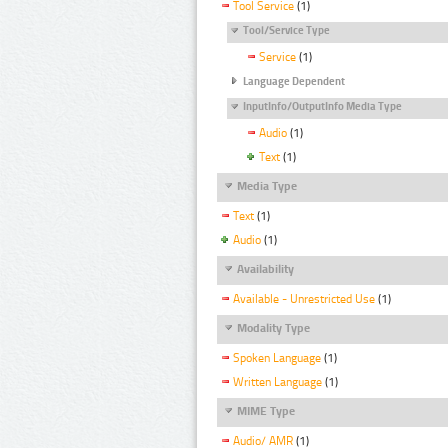
Tool Service
(1)
Tool/Service Type
Service
(1)
Language Dependent
InputInfo/OutputInfo Media Type
Audio
(1)
Text
(1)
Media Type
Text
(1)
Audio
(1)
Availability
Available - Unrestricted Use
(1)
Modality Type
Spoken Language
(1)
Written Language
(1)
MIME Type
Audio/ AMR
(1)