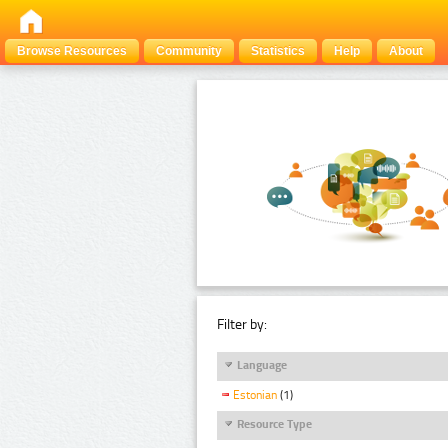
Browse Resources
Community
Statistics
Help
About
Filter by:
Language
Estonian
(1)
Resource Type