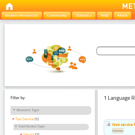
Browse Resources
Community
Statistics
Help
About
1 Language R
Filter by:
Resource Type
Tool Service
(1)
Web service f
Tool/Service Type
Estonian
Service
(1)