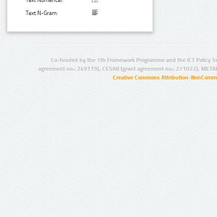
Text N-Gram:
Co-funded by the 7th Framework Programme and the ICT Policy S
agreement no.: 249119), CESAR (grant agreement no.: 271022), META
Creative Commons Attribution-NonCommer