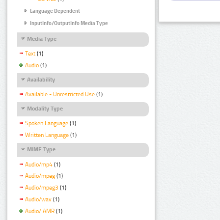
Language Dependent
InputInfo/OutputInfo Media Type
Media Type
Text
(1)
Audio
(1)
Availability
Available - Unrestricted Use
(1)
Modality Type
Spoken Language
(1)
Written Language
(1)
MIME Type
Audio/mp4
(1)
Audio/mpeg
(1)
Audio/mpeg3
(1)
Audio/wav
(1)
Audio/ AMR
(1)