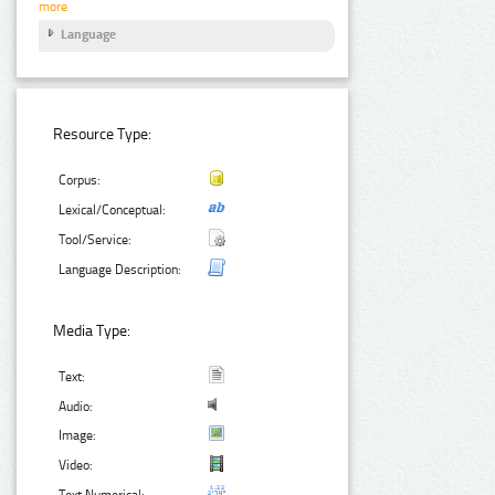
more
Language
Resource Type:
Corpus:
Lexical/Conceptual:
Tool/Service:
Language Description:
Media Type:
Text:
Audio:
Image:
Video:
Text Numerical: