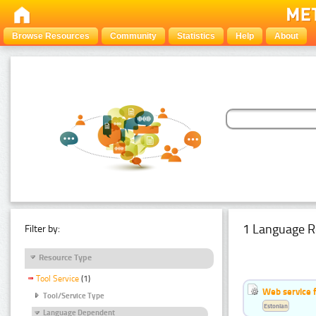
Browse Resources
Community
Statistics
Help
About
1 Language R
Filter by:
Resource Type
Tool Service
(1)
Web service f
Tool/Service Type
Estonian
Language Dependent