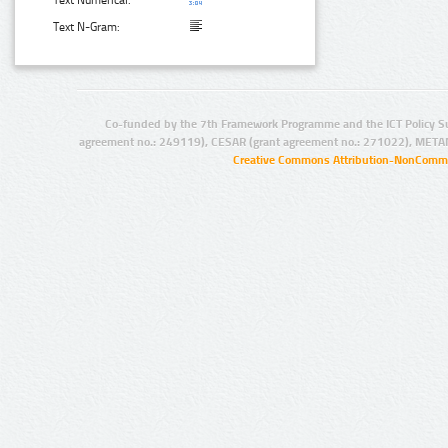
Text N-Gram:
Co-funded by the 7th Framework Programme and the ICT Policy S
agreement no.: 249119), CESAR (grant agreement no.: 271022), META
Creative Commons Attribution-NonCommer