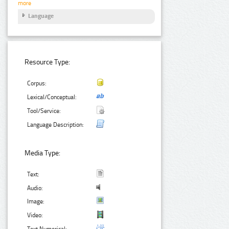
more
Language
Resource Type:
Corpus:
Lexical/Conceptual:
Tool/Service:
Language Description:
Media Type:
Text:
Audio:
Image:
Video:
Text Numerical: