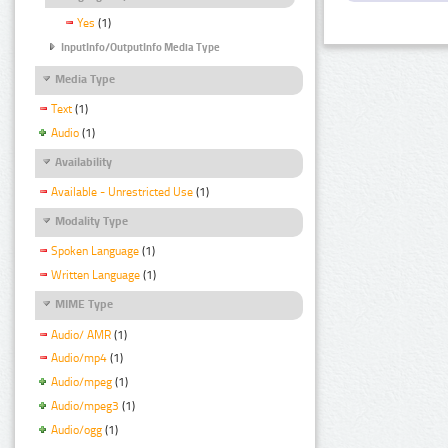
Yes
(1)
InputInfo/OutputInfo Media Type
Media Type
Text
(1)
Audio
(1)
Availability
Available - Unrestricted Use
(1)
Modality Type
Spoken Language
(1)
Written Language
(1)
MIME Type
Audio/ AMR
(1)
Audio/mp4
(1)
Audio/mpeg
(1)
Audio/mpeg3
(1)
Audio/ogg
(1)