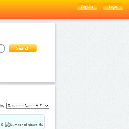
Register
Login
by:
0
64