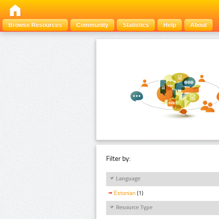
Browse Resources
Community
Statistics
Help
About
Filter by:
Language
Estonian
(1)
Resource Type