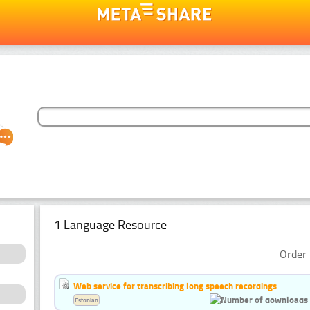
1 Language Resource
Order 
Web service for transcribing long speech recordings
Estonian