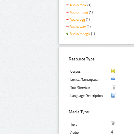
Audio/mp4
(1)
Audio/mpeg
(1)
Audio/ogg
(1)
Audio/wav
(1)
Audio/mpeg3
(1)
Resource Type:
Corpus:
Lexical/Conceptual:
Tool/Service:
Language Description:
Media Type:
Text:
Audio: