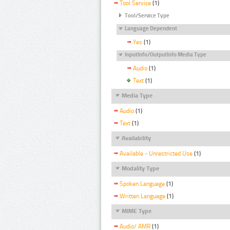
Tool Service
(1)
Tool/Service Type
Language Dependent
Yes
(1)
InputInfo/OutputInfo Media Type
Audio
(1)
Text
(1)
Media Type
Audio
(1)
Text
(1)
Availability
Available - Unrestricted Use
(1)
Modality Type
Spoken Language
(1)
Written Language
(1)
MIME Type
Audio/ AMR
(1)