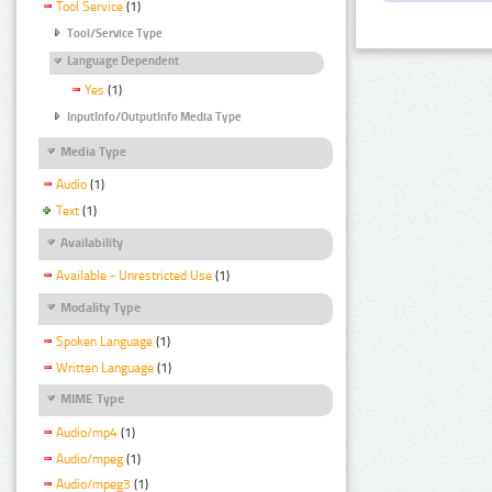
Tool Service
(1)
Tool/Service Type
Language Dependent
Yes
(1)
InputInfo/OutputInfo Media Type
Media Type
Audio
(1)
Text
(1)
Availability
Available - Unrestricted Use
(1)
Modality Type
Spoken Language
(1)
Written Language
(1)
MIME Type
Audio/mp4
(1)
Audio/mpeg
(1)
Audio/mpeg3
(1)