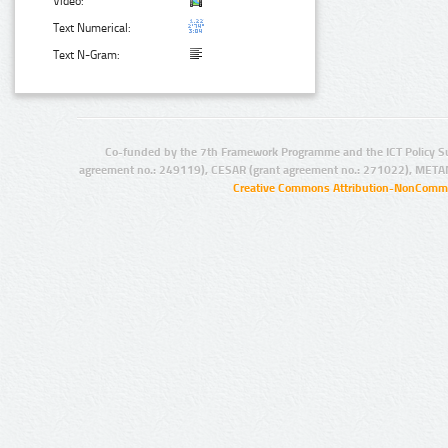
Video:
Text Numerical:
Text N-Gram:
Co-funded by the 7th Framework Programme and the ICT Policy S
agreement no.: 249119), CESAR (grant agreement no.: 271022), META
Creative Commons Attribution-NonCommer