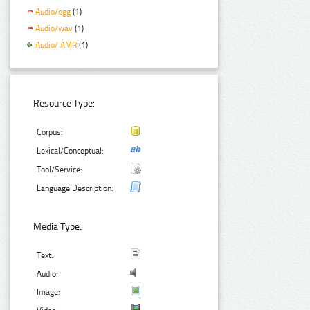
Audio/ogg
(1)
Audio/wav
(1)
Audio/ AMR
(1)
Resource Type:
Corpus:
Lexical/Conceptual:
Tool/Service:
Language Description:
Media Type:
Text:
Audio:
Image: