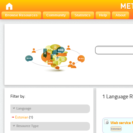
Browse Resources
Community
Statistics
Help
About
1 Language R
Filter by:
Language
Estonian
(1)
Web service f
Resource Type
Estonian