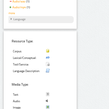
Audio/wav
(1)
Audio/mp4
(1)
more
Language
Resource Type:
Corpus:
Lexical/Conceptual:
Tool/Service:
Language Description:
Media Type:
Text:
Audio:
Image: