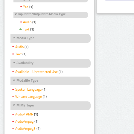
Yes
(1)
InputInfo/OutputInfo Media Type
Audio
(1)
Text
(1)
Media Type
Audio
(1)
Text
(1)
Availability
Available - Unrestricted Use
(1)
Modality Type
Spoken Language
(1)
Written Language
(1)
MIME Type
Audio/ AMR
(1)
Audio/mpeg
(1)
Audio/mpeg3
(1)