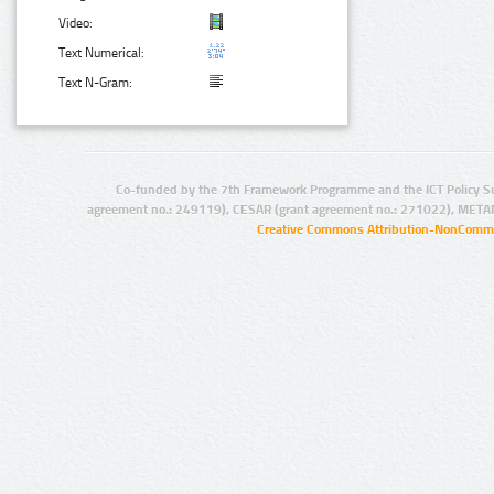
Video:
Text Numerical:
Text N-Gram:
Co-funded by the 7th Framework Programme and the ICT Policy S
agreement no.: 249119), CESAR (grant agreement no.: 271022), META
Creative Commons Attribution-NonCommer