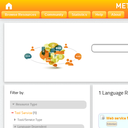
Browse Resources
Community
Statistics
Help
About
1 Language R
Filter by:
Resource Type
Tool Service
(1)
Web service f
Tool/Service Type
Estonian
Language Dependent