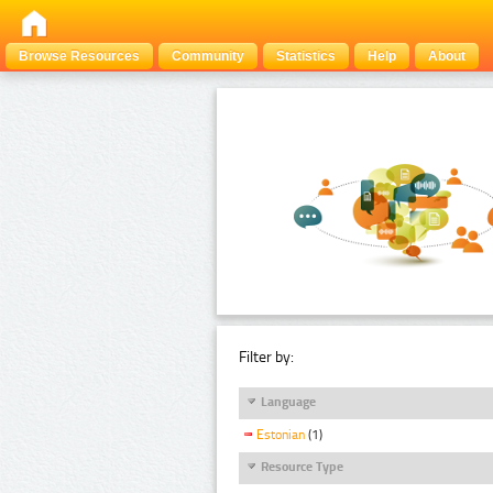
Browse Resources
Community
Statistics
Help
About
Filter by:
Language
Estonian
(1)
Resource Type