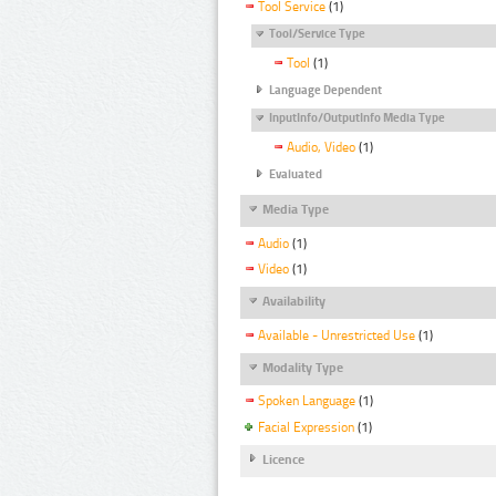
Tool Service
(1)
Tool/Service Type
Tool
(1)
Language Dependent
InputInfo/OutputInfo Media Type
Audio, Video
(1)
Evaluated
Media Type
Audio
(1)
Video
(1)
Availability
Available - Unrestricted Use
(1)
Modality Type
Spoken Language
(1)
Facial Expression
(1)
Licence