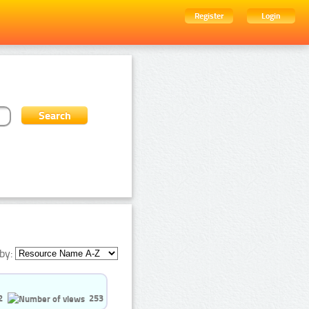
Register
Login
by:
2
253