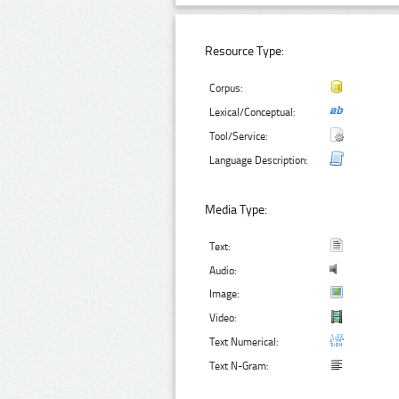
Resource Type:
Corpus:
Lexical/Conceptual:
Tool/Service:
Language Description:
Media Type:
Text:
Audio:
Image:
Video:
Text Numerical:
Text N-Gram: