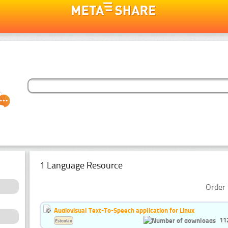
1 Language Resource
Order 
Audiovisual Text-To-Speech application for Linux
11
Estonian