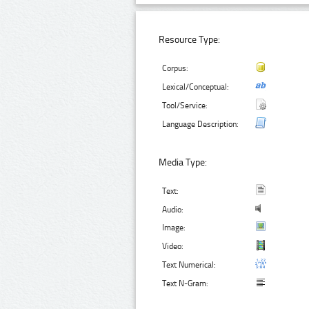
Resource Type:
Corpus:
Lexical/Conceptual:
Tool/Service:
Language Description:
Media Type:
Text:
Audio:
Image:
Video:
Text Numerical:
Text N-Gram: