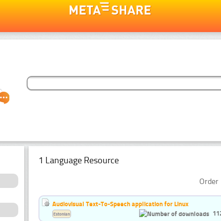
1 Language Resource
Order 
Audiovisual Text-To-Speech application for Linux
11
Estonian