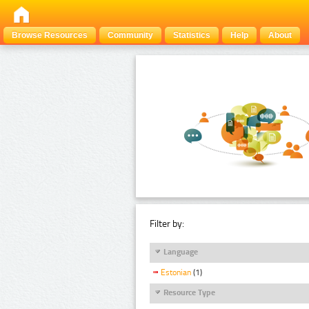
Browse Resources
Community
Statistics
Help
About
Filter by:
Language
Estonian
(1)
Resource Type