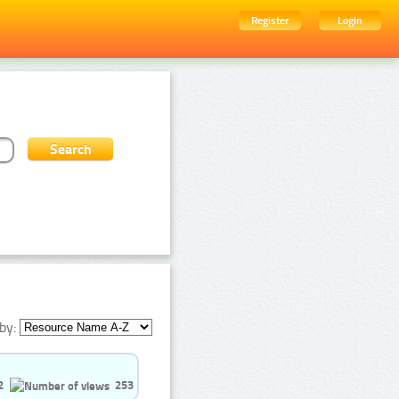
Register
Login
by:
2
253