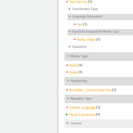
Tool Service
(1)
Tool/Service Type
Language Dependent
Yes
(1)
InputInfo/OutputInfo Media Type
Audio, Video
(1)
Evaluated
Media Type
Audio
(1)
Video
(1)
Availability
Available - Unrestricted Use
(1)
Modality Type
Spoken Language
(1)
Facial Expression
(1)
Licence