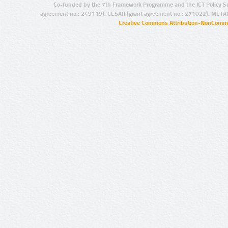
Co-funded by the 7th Framework Programme and the ICT Policy S
agreement no.: 249119), CESAR (grant agreement no.: 271022), META
Creative Commons Attribution-NonCommer