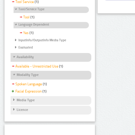
Tool Service
(1)
Tool/Service Type
Tool
(1)
Language Dependent
Yes
(1)
InputInfo/OutputInfo Media Type
Evaluated
Availability
Available - Unrestricted Use
(1)
Modality Type
Spoken Language
(1)
Facial Expression
(1)
Media Type
Licence