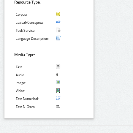
Resource Type:
Corpus:
Lexical/Conceptual:
Tool/Service:
Language Description:
Media Type:
Text:
Audio:
Image:
Video:
Text Numerical:
Text N-Gram: