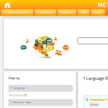
Browse Resources
Community
Statistics
Help
About
1 Language R
Filter by:
Language
Estonian
(1)
Audiovisual T
Resource Type
Estonian