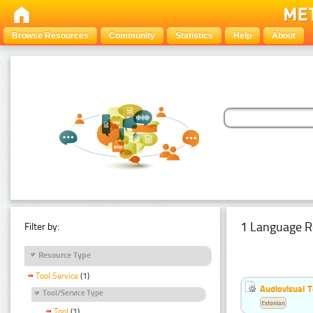
Browse Resources
Community
Statistics
Help
About
1 Language R
Filter by:
Resource Type
Tool Service
(1)
Audiovisual T
Tool/Service Type
Estonian
Tool
(1)