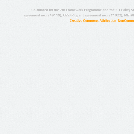
Co-funded by the 7th Framework Programme and the ICT Policy S
agreement no.: 249119), CESAR (grant agreement no.: 271022), META
Creative Commons Attribution-NonCommer