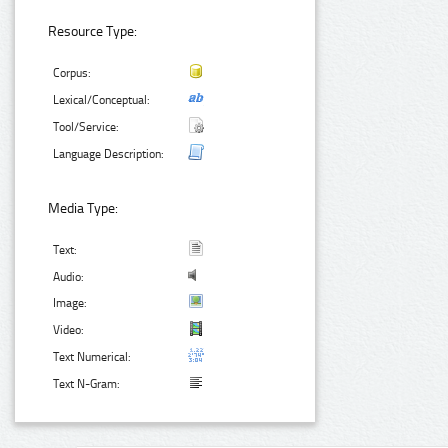
Resource Type:
Corpus:
Lexical/Conceptual:
Tool/Service:
Language Description:
Media Type:
Text:
Audio:
Image:
Video:
Text Numerical:
Text N-Gram: