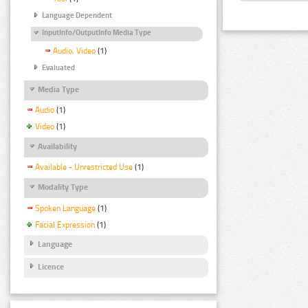
Language Dependent
InputInfo/OutputInfo Media Type
Audio, Video
(1)
Evaluated
Media Type
Audio
(1)
Video
(1)
Availability
Available - Unrestricted Use
(1)
Modality Type
Spoken Language
(1)
Facial Expression
(1)
Language
Licence