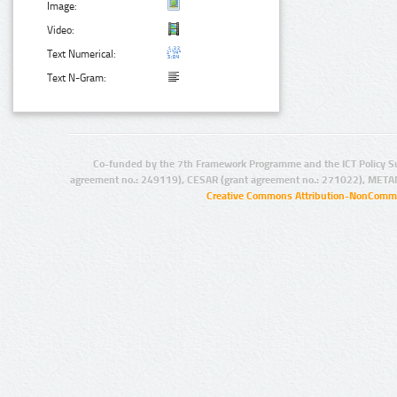
Image:
Video:
Text Numerical:
Text N-Gram:
Co-funded by the 7th Framework Programme and the ICT Policy S
agreement no.: 249119), CESAR (grant agreement no.: 271022), META
Creative Commons Attribution-NonCommer