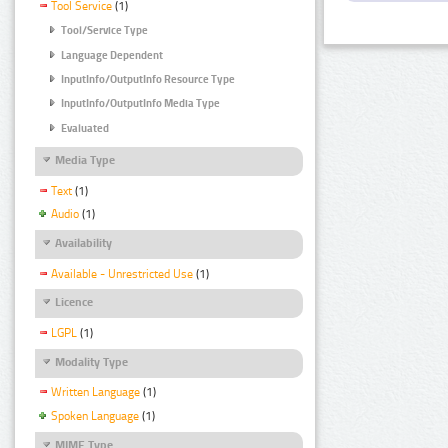
Tool Service
(1)
Tool/Service Type
Language Dependent
InputInfo/OutputInfo Resource Type
InputInfo/OutputInfo Media Type
Evaluated
Media Type
Text
(1)
Audio
(1)
Availability
Available - Unrestricted Use
(1)
Licence
LGPL
(1)
Modality Type
Written Language
(1)
Spoken Language
(1)
MIME Type