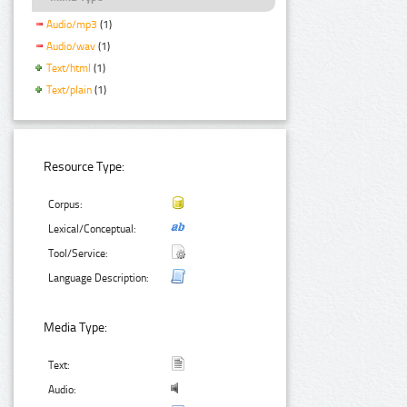
Audio/mp3
(1)
Audio/wav
(1)
Text/html
(1)
Text/plain
(1)
Resource Type:
Corpus:
Lexical/Conceptual:
Tool/Service:
Language Description:
Media Type:
Text:
Audio: