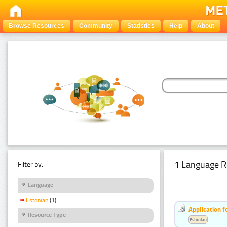
Browse Resources
Community
Statistics
Help
About
1 Language R
Filter by:
Language
Estonian
(1)
Application f
Resource Type
Estonian