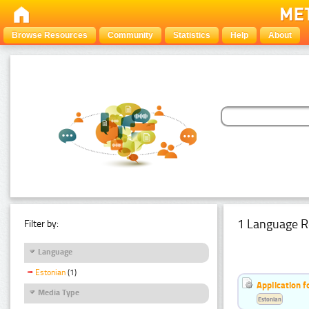
Browse Resources
Community
Statistics
Help
About
1 Language R
Filter by:
Language
Estonian
(1)
Application f
Media Type
Estonian