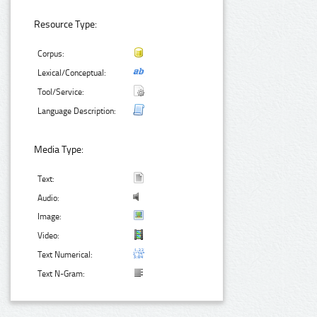
Resource Type:
Corpus:
Lexical/Conceptual:
Tool/Service:
Language Description:
Media Type:
Text:
Audio:
Image:
Video:
Text Numerical:
Text N-Gram: