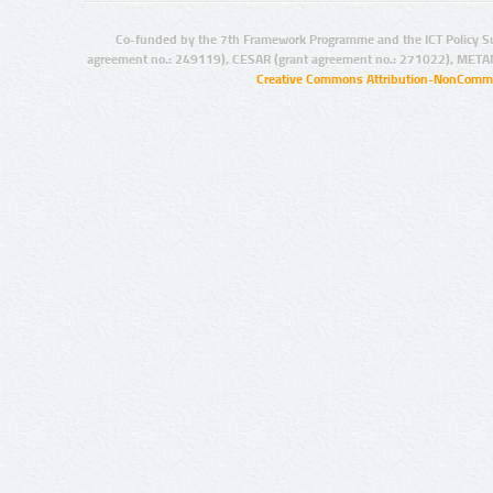
Co-funded by the 7th Framework Programme and the ICT Policy S
agreement no.: 249119), CESAR (grant agreement no.: 271022), META
Creative Commons Attribution-NonCommer