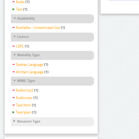
Audio
(1)
Text
(1)
Availability
Available - Unrestricted Use
(1)
Licence
LGPL
(1)
Modality Type
Spoken Language
(1)
Written Language
(1)
MIME Type
Audio/mp3
(1)
Audio/wav
(1)
Text/html
(1)
Text/plain
(1)
Resource Type