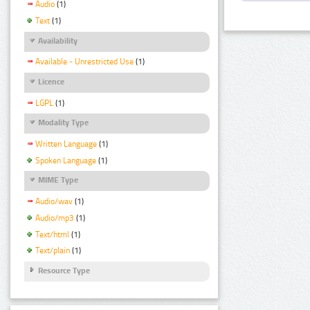
Audio
(1)
Text
(1)
Availability
Available - Unrestricted Use
(1)
Licence
LGPL
(1)
Modality Type
Written Language
(1)
Spoken Language
(1)
MIME Type
Audio/wav
(1)
Audio/mp3
(1)
Text/html
(1)
Text/plain
(1)
Resource Type