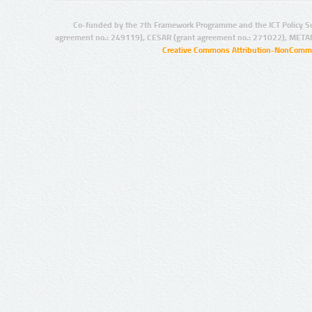
Co-funded by the 7th Framework Programme and the ICT Policy S
agreement no.: 249119), CESAR (grant agreement no.: 271022), META
Creative Commons Attribution-NonCommer