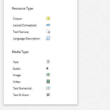
Resource Type:
Corpus:
Lexical/Conceptual:
Tool/Service:
Language Description:
Media Type:
Text:
Audio:
Image:
Video:
Text Numerical:
Text N-Gram: