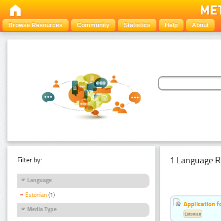
Browse Resources
Community
Statistics
Help
About
1 Language R
Filter by:
Language
Estonian
(1)
Application f
Media Type
Estonian