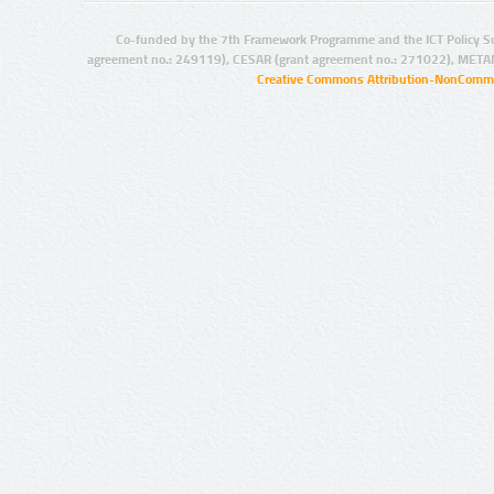
Co-funded by the 7th Framework Programme and the ICT Policy S
agreement no.: 249119), CESAR (grant agreement no.: 271022), META
Creative Commons Attribution-NonCommer