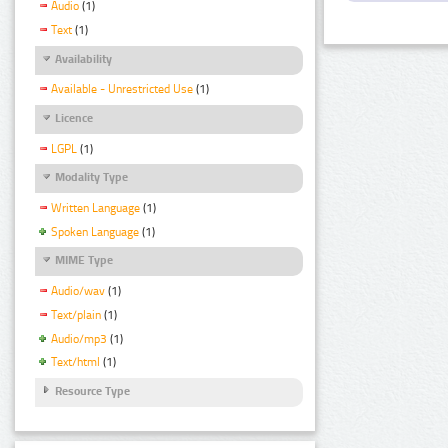
Audio
(1)
Text
(1)
Availability
Available - Unrestricted Use
(1)
Licence
LGPL
(1)
Modality Type
Written Language
(1)
Spoken Language
(1)
MIME Type
Audio/wav
(1)
Text/plain
(1)
Audio/mp3
(1)
Text/html
(1)
Resource Type