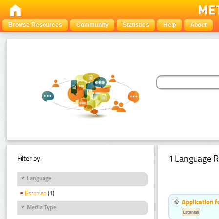
Browse Resources
Community
Statistics
Help
About
1 Language R
Filter by:
Language
Estonian
(1)
Application f
Media Type
Estonian