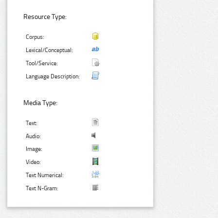
Resource Type:
Corpus:
Lexical/Conceptual:
Tool/Service:
Language Description:
Media Type:
Text:
Audio:
Image:
Video:
Text Numerical:
Text N-Gram: