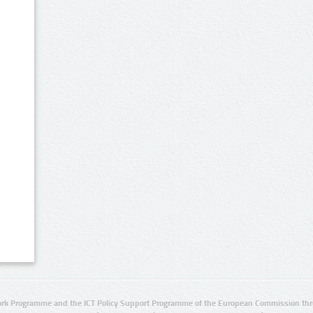
rk Programme and the ICT Policy Support Programme of the European Commission thro