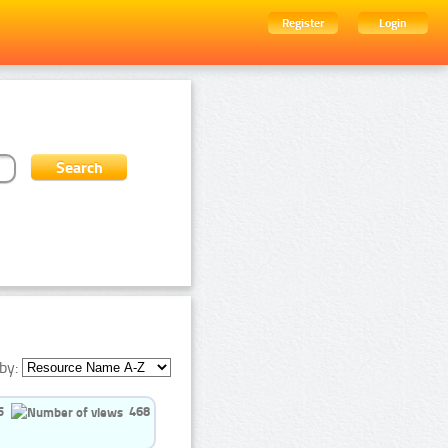
Register
Login
by:
5
468