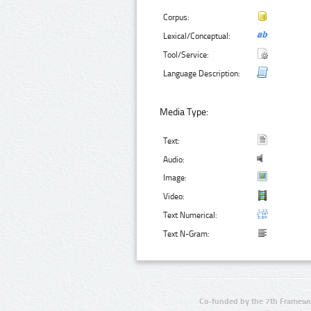
Corpus:
Lexical/Conceptual:
Tool/Service:
Language Description:
Media Type:
Text:
Audio:
Image:
Video:
Text Numerical:
Text N-Gram:
Co-funded by the 7th Framewo