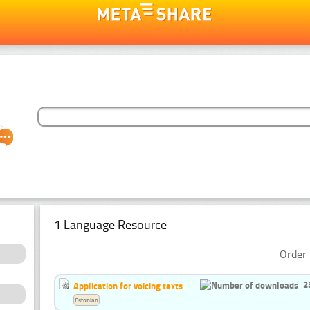
1 Language Resource
Order 
2
Application for voicing texts
Estonian