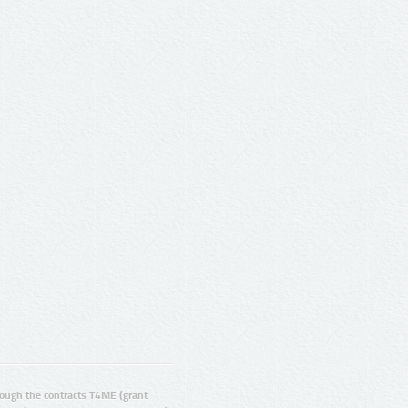
ugh the contracts T4ME (grant