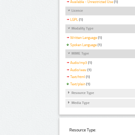
Available - Unrestricted Use
(1)
Licence
LGPL
(1)
Modality Type
Written Language
(1)
Spoken Language
(1)
MIME Type
Audio/mp3
(1)
Audio/wav
(1)
Text/html
(1)
Text/plain
(1)
Resource Type
Media Type
Resource Type: