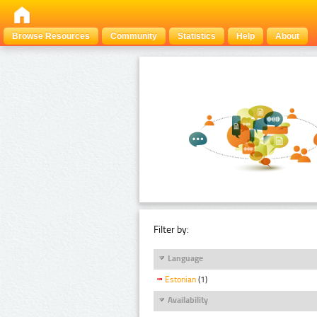
Browse Resources
Community
Statistics
Help
About
Filter by:
Language
Estonian
(1)
Availability