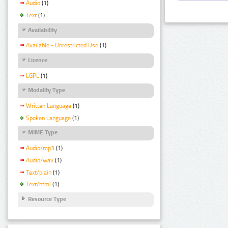
Audio
(1)
Text
(1)
Availability
Available - Unrestricted Use
(1)
Licence
LGPL
(1)
Modality Type
Written Language
(1)
Spoken Language
(1)
MIME Type
Audio/mp3
(1)
Audio/wav
(1)
Text/plain
(1)
Text/html
(1)
Resource Type