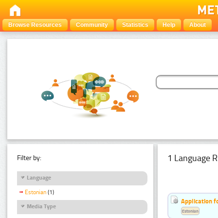
Browse Resources
Community
Statistics
Help
About
1 Language R
Filter by:
Language
Estonian
(1)
Application f
Media Type
Estonian