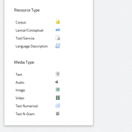
Resource Type:
Corpus:
Lexical/Conceptual:
Tool/Service:
Language Description:
Media Type:
Text:
Audio:
Image:
Video:
Text Numerical:
Text N-Gram: