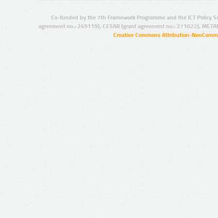
Co-funded by the 7th Framework Programme and the ICT Policy S
agreement no.: 249119), CESAR (grant agreement no.: 271022), META
Creative Commons Attribution-NonCommer