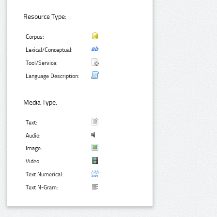
Resource Type:
Corpus:
Lexical/Conceptual:
Tool/Service:
Language Description:
Media Type:
Text:
Audio:
Image:
Video:
Text Numerical:
Text N-Gram: