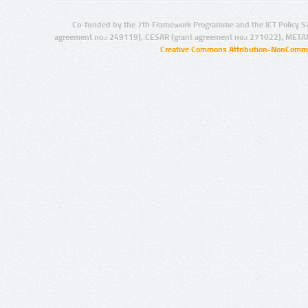
Co-funded by the 7th Framework Programme and the ICT Policy S
agreement no.: 249119), CESAR (grant agreement no.: 271022), META
Creative Commons Attribution-NonCommer