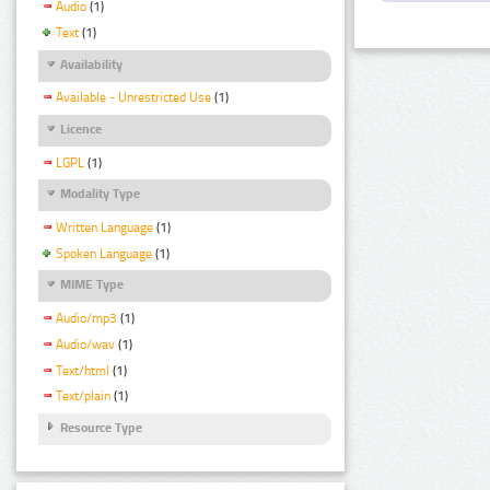
Audio
(1)
Text
(1)
Availability
Available - Unrestricted Use
(1)
Licence
LGPL
(1)
Modality Type
Written Language
(1)
Spoken Language
(1)
MIME Type
Audio/mp3
(1)
Audio/wav
(1)
Text/html
(1)
Text/plain
(1)
Resource Type