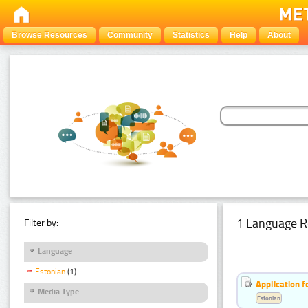
Browse Resources
Community
Statistics
Help
About
1 Language R
Filter by:
Language
Estonian
(1)
Application f
Media Type
Estonian