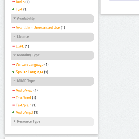
Audio
(1)
Text
(1)
Availability
Available - Unrestricted Use
(1)
Licence
LGPL
(1)
Modality Type
Written Language
(1)
Spoken Language
(1)
MIME Type
Audio/wav
(1)
Text/html
(1)
Text/plain
(1)
Audio/mp3
(1)
Resource Type