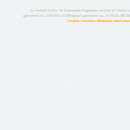
Co-funded by the 7th Framework Programme and the ICT Policy S
agreement no.: 249119), CESAR (grant agreement no.: 271022), META
Creative Commons Attribution-NonCommer