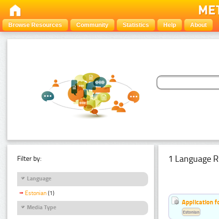
Browse Resources
Community
Statistics
Help
About
1 Language R
Filter by:
Language
Estonian
(1)
Application f
Media Type
Estonian