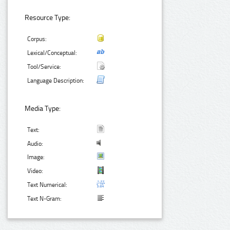
Resource Type:
Corpus:
Lexical/Conceptual:
Tool/Service:
Language Description:
Media Type:
Text:
Audio:
Image:
Video:
Text Numerical:
Text N-Gram: