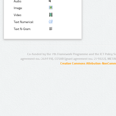
Audio:
Image:
Video:
Text Numerical:
Text N-Gram:
Co-funded by the 7th Framework Programme and the ICT Policy S
agreement no.: 249119), CESAR (grant agreement no.: 271022), META
Creative Commons Attribution-NonCommer