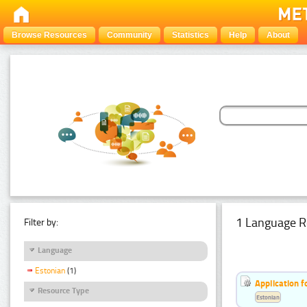
Browse Resources
Community
Statistics
Help
About
1 Language R
Filter by:
Language
Estonian
(1)
Application f
Resource Type
Estonian