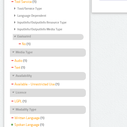
Tool Service
(1)
Tool/Service Type
Language Dependent
InputInfo/OutputInfo Resource Type
InputInfo/OutputInfo Media Type
Evaluated
No
(1)
Media Type
Audio
(1)
Text
(1)
Availability
Available - Unrestricted Use
(1)
Licence
LGPL
(1)
Modality Type
Written Language
(1)
Spoken Language
(1)