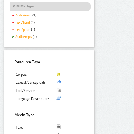
MIME Type
Audio/wav
(1)
Text/html
(1)
Text/plain
(1)
Audio/mp3
(1)
Resource Type:
Corpus:
Lexical/Conceptual:
Tool/Service:
Language Description:
Media Type:
Text: