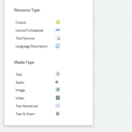
Resource Type:
Corpus:
Lexical/Conceptual:
Tool/Service:
Language Description:
Media Type:
Text:
Audio:
Image:
Video:
Text Numerical:
Text N-Gram: