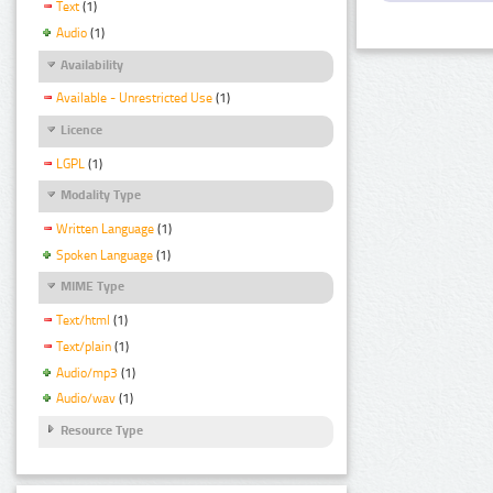
Text
(1)
Audio
(1)
Availability
Available - Unrestricted Use
(1)
Licence
LGPL
(1)
Modality Type
Written Language
(1)
Spoken Language
(1)
MIME Type
Text/html
(1)
Text/plain
(1)
Audio/mp3
(1)
Audio/wav
(1)
Resource Type