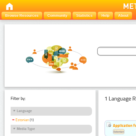
Browse Resources
Community
Statistics
Help
About
1 Language R
Filter by:
Language
Estonian
(1)
Application f
Media Type
Estonian