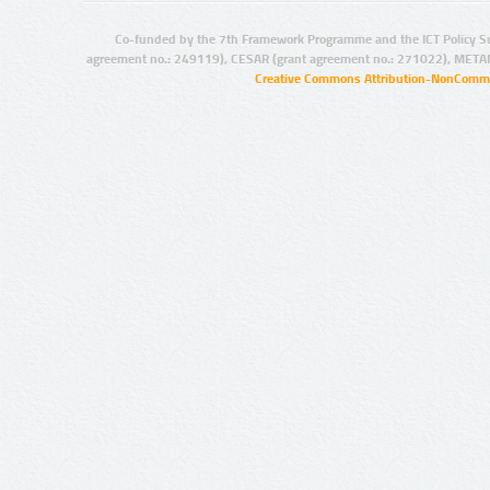
Co-funded by the 7th Framework Programme and the ICT Policy S
agreement no.: 249119), CESAR (grant agreement no.: 271022), META
Creative Commons Attribution-NonCommer