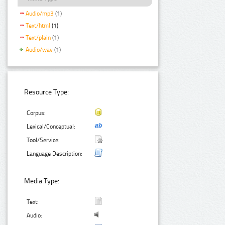
Audio/mp3
(1)
Text/html
(1)
Text/plain
(1)
Audio/wav
(1)
Resource Type:
Corpus:
Lexical/Conceptual:
Tool/Service:
Language Description:
Media Type:
Text:
Audio: