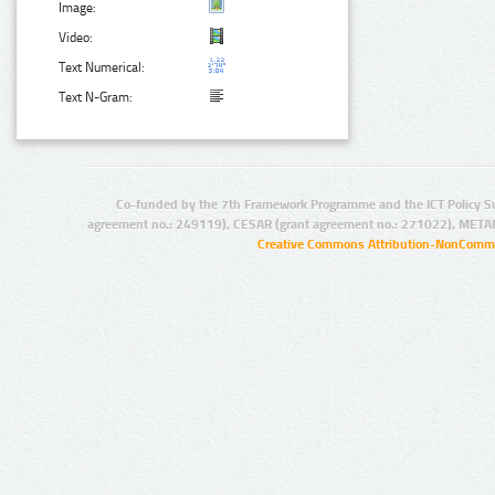
Image:
Video:
Text Numerical:
Text N-Gram:
Co-funded by the 7th Framework Programme and the ICT Policy S
agreement no.: 249119), CESAR (grant agreement no.: 271022), META
Creative Commons Attribution-NonCommer