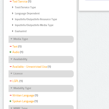
Tool Service
(1)
Tool/Service Type
Language Dependent
InputInfo/OutputInfo Resource Type
InputInfo/OutputInfo Media Type
Evaluated
Media Type
Text
(1)
Audio
(1)
Availability
Available - Unrestricted Use
(1)
Licence
LGPL
(1)
Modality Type
Written Language
(1)
Spoken Language
(1)
MIME Type