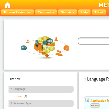
Browse Resources
Community
Statistics
Help
About
1 Language R
Filter by:
Language
Estonian
(1)
Application f
Resource Type
Estonian