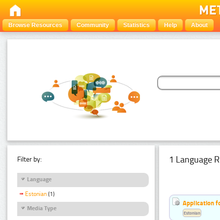
Browse Resources
Community
Statistics
Help
About
1 Language R
Filter by:
Language
Estonian
(1)
Application f
Media Type
Estonian