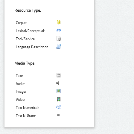
Resource Type:
Corpus:
Lexical/Conceptual:
Tool/Service:
Language Description:
Media Type:
Text:
Audio:
Image:
Video:
Text Numerical:
Text N-Gram: