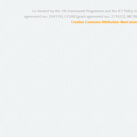
Co-funded by the 7th Framework Programme and the ICT Policy S
agreement no.: 249119), CESAR (grant agreement no.: 271022), META
Creative Commons Attribution-NonCommer