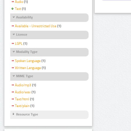
Audio
(1)
Text
(1)
Availability
Available - Unrestricted Use
(1)
Licence
LGPL
(1)
Modality Type
Spoken Language
(1)
Written Language
(1)
MIME Type
Audio/mp3
(1)
Audio/wav
(1)
Text/html
(1)
Text/plain
(1)
Resource Type