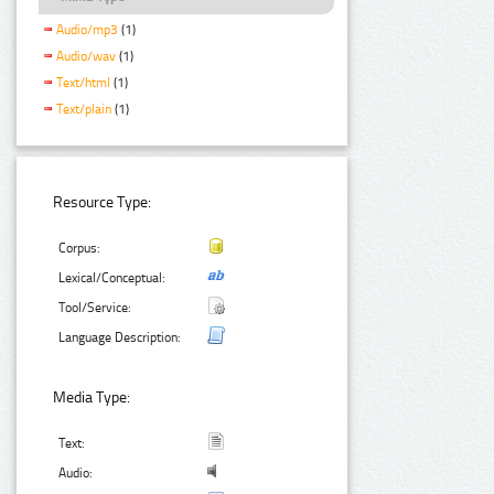
Audio/mp3
(1)
Audio/wav
(1)
Text/html
(1)
Text/plain
(1)
Resource Type:
Corpus:
Lexical/Conceptual:
Tool/Service:
Language Description:
Media Type:
Text:
Audio: