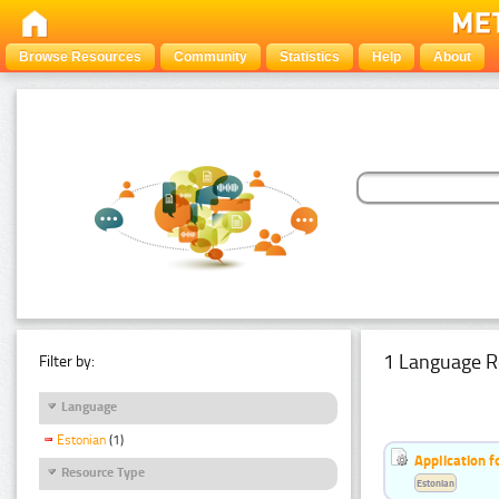
Browse Resources
Community
Statistics
Help
About
1 Language R
Filter by:
Language
Estonian
(1)
Application f
Resource Type
Estonian