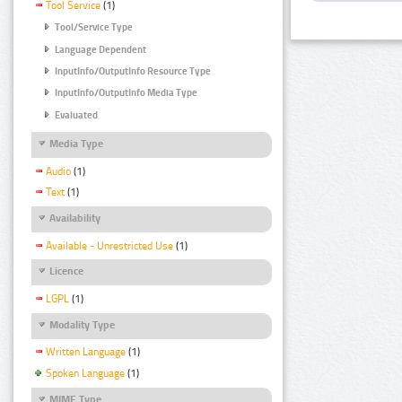
Tool Service
(1)
Tool/Service Type
Language Dependent
InputInfo/OutputInfo Resource Type
InputInfo/OutputInfo Media Type
Evaluated
Media Type
Audio
(1)
Text
(1)
Availability
Available - Unrestricted Use
(1)
Licence
LGPL
(1)
Modality Type
Written Language
(1)
Spoken Language
(1)
MIME Type