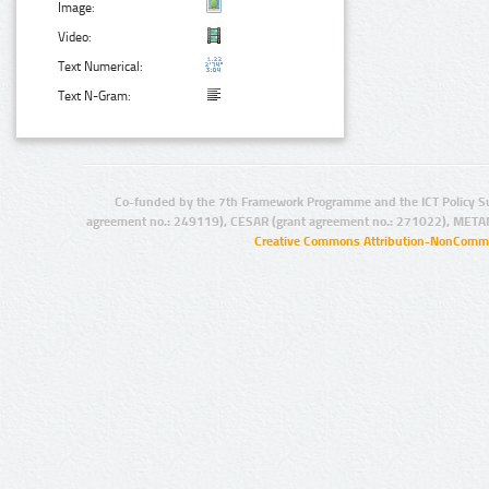
Image:
Video:
Text Numerical:
Text N-Gram:
Co-funded by the 7th Framework Programme and the ICT Policy S
agreement no.: 249119), CESAR (grant agreement no.: 271022), META
Creative Commons Attribution-NonCommer