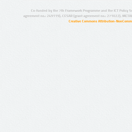
Co-funded by the 7th Framework Programme and the ICT Policy S
agreement no.: 249119), CESAR (grant agreement no.: 271022), META
Creative Commons Attribution-NonCommer