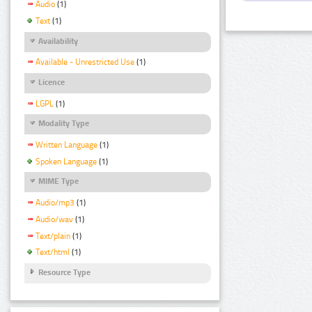
Audio
(1)
Text
(1)
Availability
Available - Unrestricted Use
(1)
Licence
LGPL
(1)
Modality Type
Written Language
(1)
Spoken Language
(1)
MIME Type
Audio/mp3
(1)
Audio/wav
(1)
Text/plain
(1)
Text/html
(1)
Resource Type