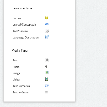
Resource Type:
Corpus:
Lexical/Conceptual:
Tool/Service:
Language Description:
Media Type:
Text:
Audio:
Image:
Video:
Text Numerical:
Text N-Gram: