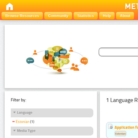
Browse Resources
Community
Statistics
Help
About
1 Language R
Filter by:
Language
Estonian
(1)
Application f
Media Type
Estonian