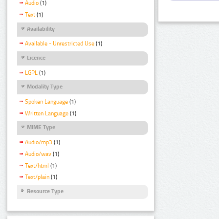
Audio
(1)
Text
(1)
Availability
Available - Unrestricted Use
(1)
Licence
LGPL
(1)
Modality Type
Spoken Language
(1)
Written Language
(1)
MIME Type
Audio/mp3
(1)
Audio/wav
(1)
Text/html
(1)
Text/plain
(1)
Resource Type