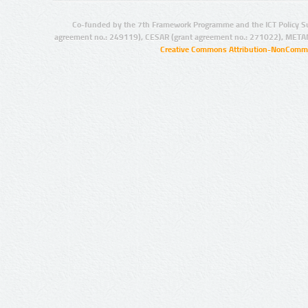
Co-funded by the 7th Framework Programme and the ICT Policy S
agreement no.: 249119), CESAR (grant agreement no.: 271022), META
Creative Commons Attribution-NonCommer