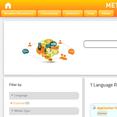
Browse Resources
Community
Statistics
Help
About
1 Language R
Filter by:
Language
Estonian
(1)
Application f
Media Type
Estonian