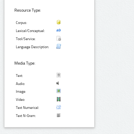
Resource Type:
Corpus:
Lexical/Conceptual:
Tool/Service:
Language Description:
Media Type:
Text:
Audio:
Image:
Video:
Text Numerical:
Text N-Gram: