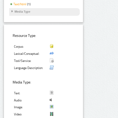
Text/html
(1)
Media Type
Resource Type:
Corpus:
Lexical/Conceptual:
Tool/Service:
Language Description:
Media Type:
Text:
Audio:
Image:
Video: