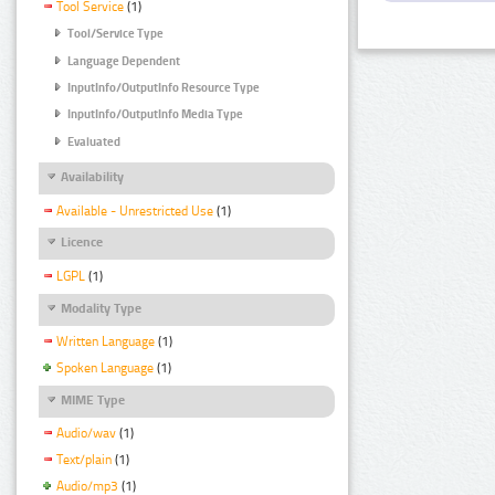
Tool Service
(1)
Tool/Service Type
Language Dependent
InputInfo/OutputInfo Resource Type
InputInfo/OutputInfo Media Type
Evaluated
Availability
Available - Unrestricted Use
(1)
Licence
LGPL
(1)
Modality Type
Written Language
(1)
Spoken Language
(1)
MIME Type
Audio/wav
(1)
Text/plain
(1)
Audio/mp3
(1)