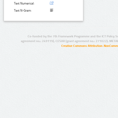
Text Numerical:
Text N-Gram:
Co-funded by the 7th Framework Programme and the ICT Policy S
agreement no.: 249119), CESAR (grant agreement no.: 271022), META
Creative Commons Attribution-NonCommer