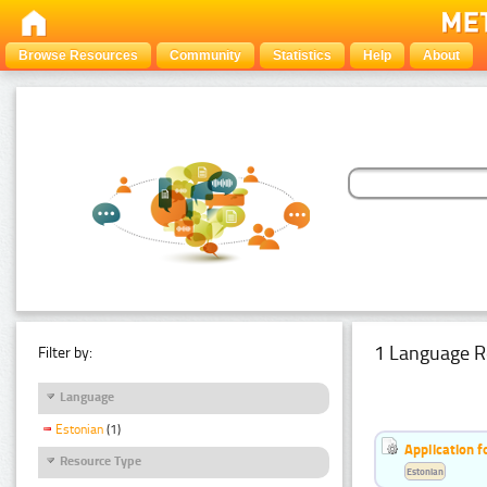
Browse Resources
Community
Statistics
Help
About
1 Language R
Filter by:
Language
Estonian
(1)
Application f
Resource Type
Estonian