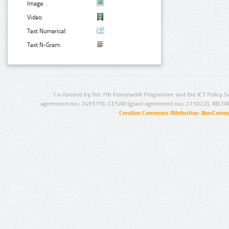
Image:
Video:
Text Numerical:
Text N-Gram:
Co-funded by the 7th Framework Programme and the ICT Policy S
agreement no.: 249119), CESAR (grant agreement no.: 271022), META
Creative Commons Attribution-NonCommer