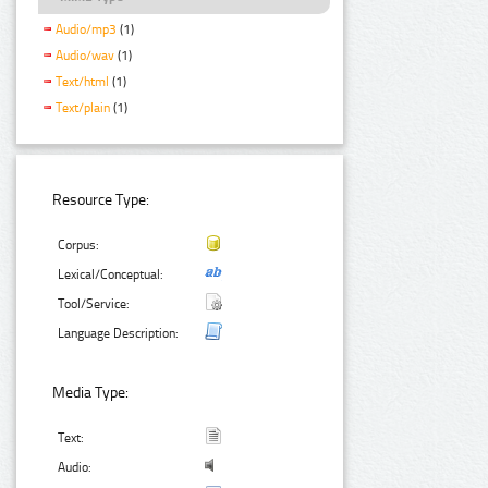
Audio/mp3
(1)
Audio/wav
(1)
Text/html
(1)
Text/plain
(1)
Resource Type:
Corpus:
Lexical/Conceptual:
Tool/Service:
Language Description:
Media Type:
Text:
Audio: