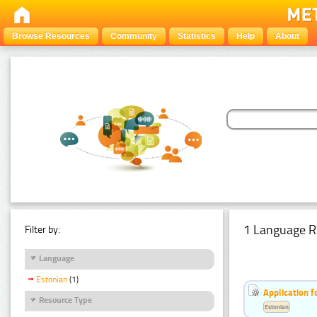
Browse Resources
Community
Statistics
Help
About
1 Language R
Filter by:
Language
Estonian
(1)
Application f
Resource Type
Estonian