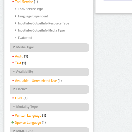
Tool Service
(1)
Tool/Service Type
Language Dependent
InputInfo/OutputInfo Resource Type
InputInfo/OutputInfo Media Type
Evaluated
Media Type
Audio
(1)
Text
(1)
Availability
Available - Unrestricted Use
(1)
Licence
LGPL
(1)
Modality Type
Written Language
(1)
Spoken Language
(1)
MIME Type