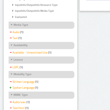
InputInfo/OutputInfo Resource Type
InputInfo/OutputInfo Media Type
Evaluated
Media Type
Audio
(1)
Text
(1)
Availability
Available - Unrestricted Use
(1)
Licence
LGPL
(1)
Modality Type
Written Language
(1)
Spoken Language
(1)
MIME Type
Audio/wav
(1)
Text/html
(1)