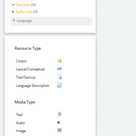
Text/plain
(1)
Audio/mp3
(1)
Language
Resource Type:
Corpus:
Lexical/Conceptual:
Tool/Service:
Language Description:
Media Type:
Text:
Audio:
Image: