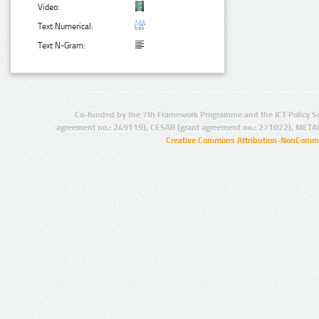
Video:
Text Numerical:
Text N-Gram:
Co-funded by the 7th Framework Programme and the ICT Policy S
agreement no.: 249119), CESAR (grant agreement no.: 271022), META
Creative Commons Attribution-NonCommer