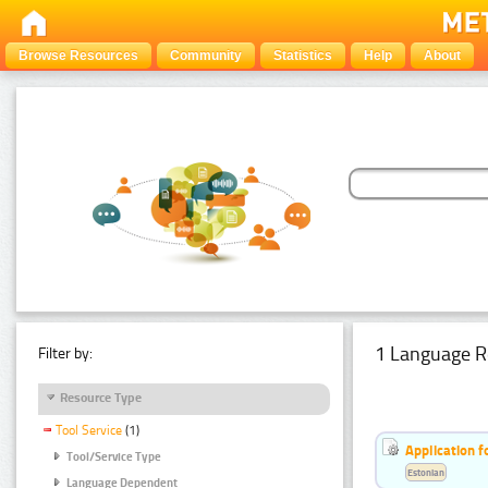
Browse Resources
Community
Statistics
Help
About
1 Language R
Filter by:
Resource Type
Tool Service
(1)
Application f
Tool/Service Type
Estonian
Language Dependent