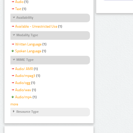
Audio
(1)
Text
(1)
Availability
Available - Unrestricted Use
(1)
Modality Type
Written Language
(1)
Spoken Language
(1)
MIME Type
Audio/ AMR
(1)
Audio/mpeg3
(1)
Audio/ogg
(1)
Audio/wav
(1)
Audio/mp4
(1)
more
Resource Type