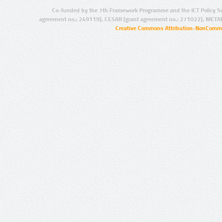
Co-funded by the 7th Framework Programme and the ICT Policy S
agreement no.: 249119), CESAR (grant agreement no.: 271022), META
Creative Commons Attribution-NonCommer