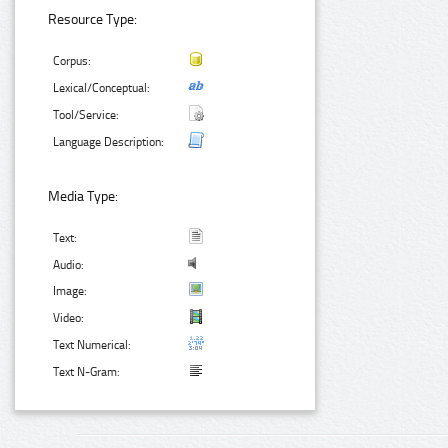
Resource Type:
Corpus:
Lexical/Conceptual:
Tool/Service:
Language Description:
Media Type:
Text:
Audio:
Image:
Video:
Text Numerical:
Text N-Gram: