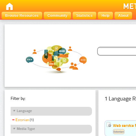
Browse Resources
Community
Statistics
Help
About
1 Language R
Filter by:
Language
Estonian
(1)
Web service f
Media Type
Estonian