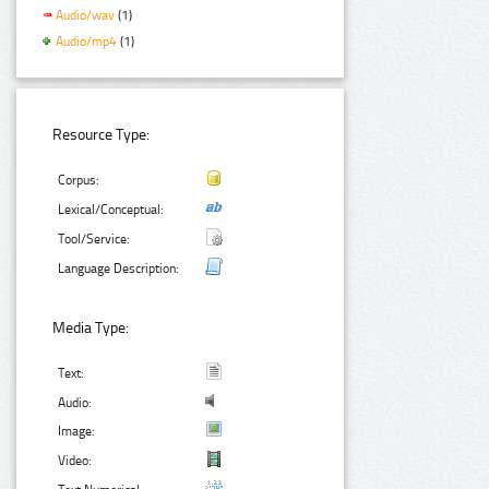
Audio/wav
(1)
Audio/mp4
(1)
Resource Type:
Corpus:
Lexical/Conceptual:
Tool/Service:
Language Description:
Media Type:
Text:
Audio:
Image:
Video: