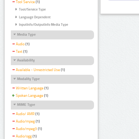
Tool Service
(1)
Tool/Service Type
Language Dependent
InputInfo/OutputInfo Media Type
Media Type
Audio
(1)
Text
(1)
Availability
Available - Unrestricted Use
(1)
Modality Type
Written Language
(1)
Spoken Language
(1)
MIME Type
Audio/ AMR
(1)
Audio/mpeg
(1)
Audio/mpeg3
(1)
Audio/ogg
(1)