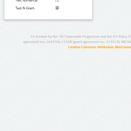
Text Numerical:
Text N-Gram:
Co-funded by the 7th Framework Programme and the ICT Policy S
agreement no.: 249119), CESAR (grant agreement no.: 271022), META
Creative Commons Attribution-NonCommer