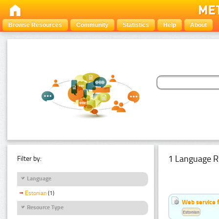
Browse Resources
Community
Statistics
Help
About
1 Language R
Filter by:
Language
Estonian
(1)
Web service f
Resource Type
Estonian