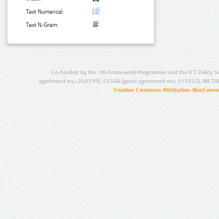
Text Numerical:
Text N-Gram:
Co-funded by the 7th Framework Programme and the ICT Policy S
agreement no.: 249119), CESAR (grant agreement no.: 271022), META
Creative Commons Attribution-NonCommer