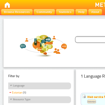
Browse Resources
Community
Statistics
Help
About
1 Language R
Filter by:
Language
Estonian
(1)
Web service f
Resource Type
Estonian