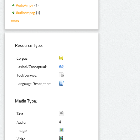
Audio/mp4
(1)
Audio/mpeg
(1)
more
Resource Type:
Corpus:
Lexical/Conceptual:
Tool/Service:
Language Description:
Media Type:
Text:
Audio:
Image:
Video: