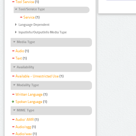
Tool Service
(1)
Tool/Service Type
Service
(1)
Language Dependent
InputInfo/OutputInfo Media Type
Media Type
Audio
(1)
Text
(1)
Availability
Available - Unrestricted Use
(1)
Modality Type
Written Language
(1)
Spoken Language
(1)
MIME Type
Audio/ AMR
(1)
Audio/ogg
(1)
Audio/wav
(1)