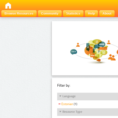
Browse Resources
Community
Statistics
Help
About
Filter by:
Language
Estonian
(1)
Resource Type