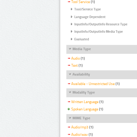
Tool Service
(1)
Tool/Service Type
Language Dependent
InputInfo/OutputInfo Resource Type
InputInfo/OutputInfo Media Type
Evaluated
Media Type
Audio
(1)
Text
(1)
Availability
Available - Unrestricted Use
(1)
Modality Type
Written Language
(1)
Spoken Language
(1)
MIME Type
Audio/mp3
(1)
Audio/wav
(1)