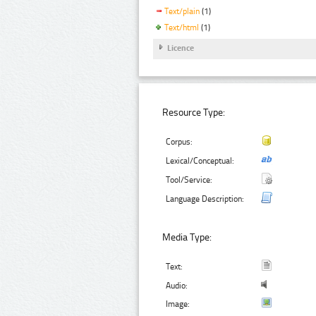
Text/plain
(1)
Text/html
(1)
Licence
Resource Type:
Corpus:
Lexical/Conceptual:
Tool/Service:
Language Description:
Media Type:
Text:
Audio:
Image: