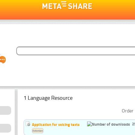
1 Language Resource
Order 
2
Application for voicing texts
Estonian