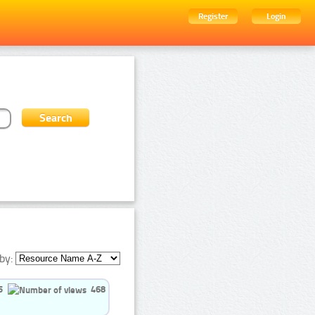
Register
Login
by:
5
468