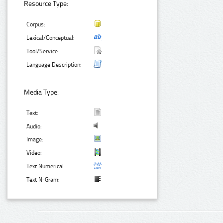
Resource Type:
Corpus:
Lexical/Conceptual:
Tool/Service:
Language Description:
Media Type:
Text:
Audio:
Image:
Video:
Text Numerical:
Text N-Gram: