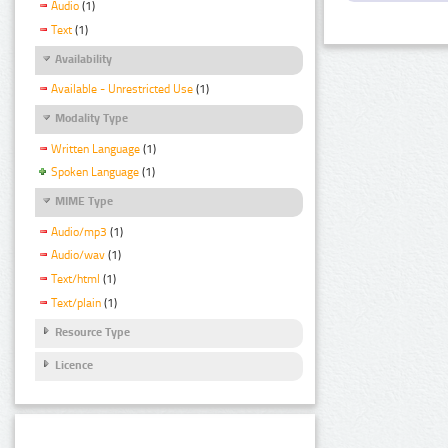
Audio
(1)
Text
(1)
Availability
Available - Unrestricted Use
(1)
Modality Type
Written Language
(1)
Spoken Language
(1)
MIME Type
Audio/mp3
(1)
Audio/wav
(1)
Text/html
(1)
Text/plain
(1)
Resource Type
Licence