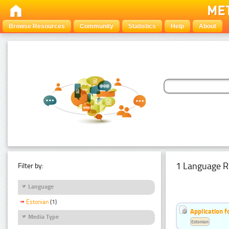
Browse Resources
Community
Statistics
Help
About
1 Language R
Filter by:
Language
Estonian
(1)
Application f
Media Type
Estonian