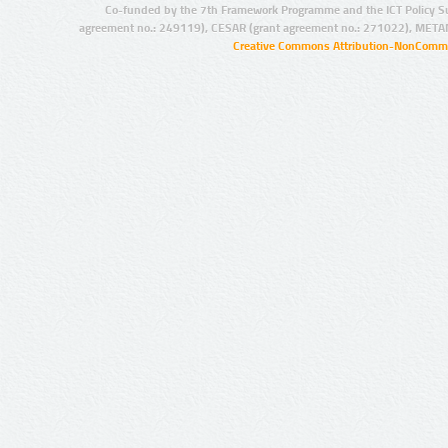
Co-funded by the 7th Framework Programme and the ICT Policy S
agreement no.: 249119), CESAR (grant agreement no.: 271022), META
Creative Commons Attribution-NonCommer