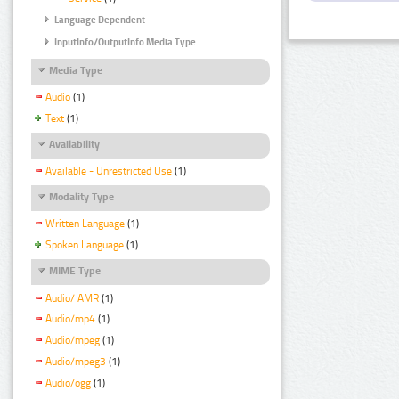
Language Dependent
InputInfo/OutputInfo Media Type
Media Type
Audio
(1)
Text
(1)
Availability
Available - Unrestricted Use
(1)
Modality Type
Written Language
(1)
Spoken Language
(1)
MIME Type
Audio/ AMR
(1)
Audio/mp4
(1)
Audio/mpeg
(1)
Audio/mpeg3
(1)
Audio/ogg
(1)