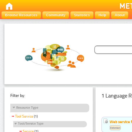
Browse Resources
Community
Statistics
Help
About
1 Language R
Filter by:
Resource Type
Tool Service
(1)
Web service f
Tool/Service Type
Estonian
Service
(1)