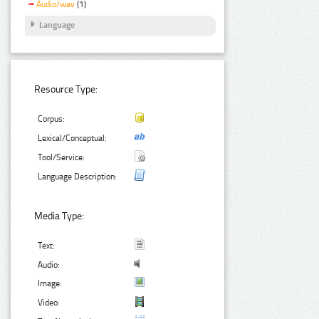
Audio/wav
(1)
Language
Resource Type:
Corpus:
Lexical/Conceptual:
Tool/Service:
Language Description:
Media Type:
Text:
Audio:
Image:
Video: