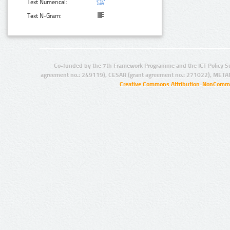
Text Numerical:
Text N-Gram:
Co-funded by the 7th Framework Programme and the ICT Policy S
agreement no.: 249119), CESAR (grant agreement no.: 271022), META
Creative Commons Attribution-NonCommer