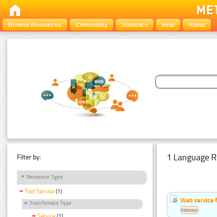
Browse Resources
Community
Statistics
Help
About
1 Language R
Filter by:
Resource Type
Tool Service
(1)
Web service f
Tool/Service Type
Estonian
Service
(1)