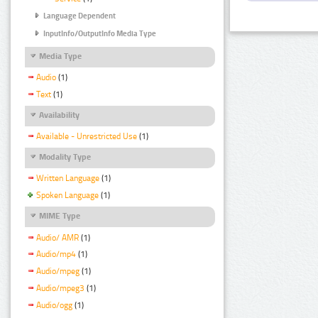
Language Dependent
InputInfo/OutputInfo Media Type
Media Type
Audio
(1)
Text
(1)
Availability
Available - Unrestricted Use
(1)
Modality Type
Written Language
(1)
Spoken Language
(1)
MIME Type
Audio/ AMR
(1)
Audio/mp4
(1)
Audio/mpeg
(1)
Audio/mpeg3
(1)
Audio/ogg
(1)