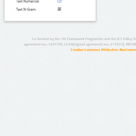
Text Numerical:
Text N-Gram:
Co-funded by the 7th Framework Programme and the ICT Policy S
agreement no.: 249119), CESAR (grant agreement no.: 271022), META
Creative Commons Attribution-NonCommer