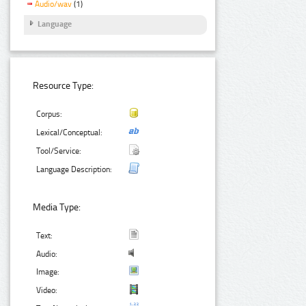
Audio/wav
(1)
Language
Resource Type:
Corpus:
Lexical/Conceptual:
Tool/Service:
Language Description:
Media Type:
Text:
Audio:
Image:
Video: