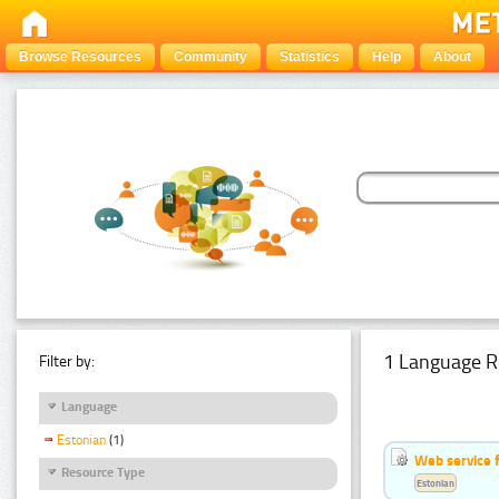
Browse Resources
Community
Statistics
Help
About
1 Language R
Filter by:
Language
Estonian
(1)
Web service f
Resource Type
Estonian