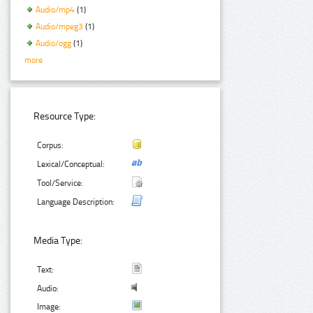
Audio/mp4
(1)
Audio/mpeg3
(1)
Audio/ogg
(1)
more
Resource Type:
Corpus:
Lexical/Conceptual:
Tool/Service:
Language Description:
Media Type:
Text:
Audio:
Image: