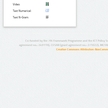
Video:
Text Numerical:
Text N-Gram:
Co-funded by the 7th Framework Programme and the ICT Policy S
agreement no.: 249119), CESAR (grant agreement no.: 271022), META
Creative Commons Attribution-NonCommer