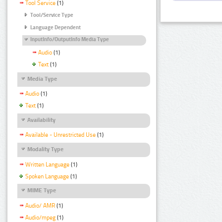
Tool Service
(1)
Tool/Service Type
Language Dependent
InputInfo/OutputInfo Media Type
Audio
(1)
Text
(1)
Media Type
Audio
(1)
Text
(1)
Availability
Available - Unrestricted Use
(1)
Modality Type
Written Language
(1)
Spoken Language
(1)
MIME Type
Audio/ AMR
(1)
Audio/mpeg
(1)