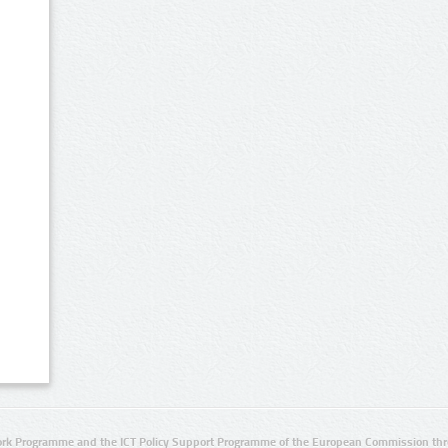
rk Programme and the ICT Policy Support Programme of the European Commission thro