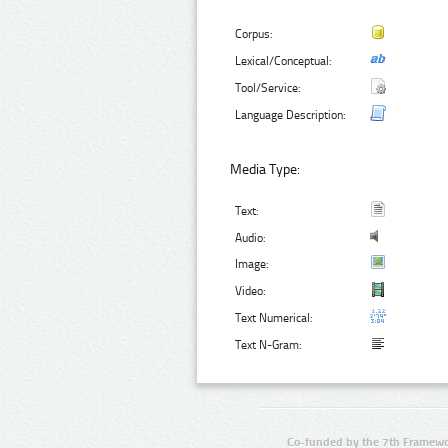
Corpus:
Lexical/Conceptual:
Tool/Service:
Language Description:
Media Type:
Text:
Audio:
Image:
Video:
Text Numerical:
Text N-Gram:
Co-funded by the 7th Framewo