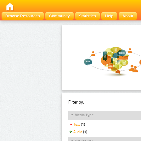
Browse Resources
Community
Statistics
Help
About
Filter by:
Media Type
Text
(1)
Audio
(1)
Availability