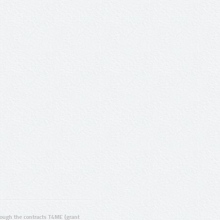
ugh the contracts T4ME (grant