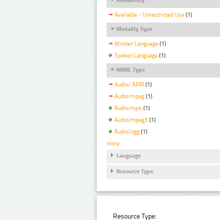
Available - Unrestricted Use
(1)
Modality Type
Written Language
(1)
Spoken Language
(1)
MIME Type
Audio/ AMR
(1)
Audio/mpeg
(1)
Audio/mp4
(1)
Audio/mpeg3
(1)
Audio/ogg
(1)
more
Language
Resource Type
Resource Type: