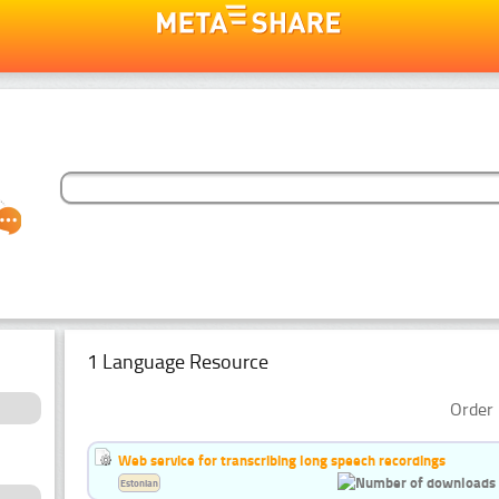
1 Language Resource
Order 
Web service for transcribing long speech recordings
Estonian