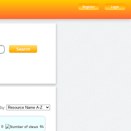
Register
Login
by:
0
64