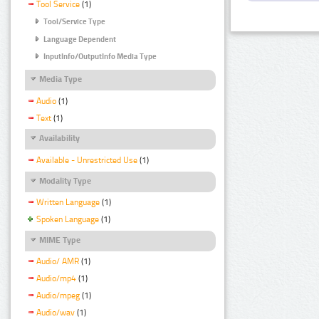
Tool Service
(1)
Tool/Service Type
Language Dependent
InputInfo/OutputInfo Media Type
Media Type
Audio
(1)
Text
(1)
Availability
Available - Unrestricted Use
(1)
Modality Type
Written Language
(1)
Spoken Language
(1)
MIME Type
Audio/ AMR
(1)
Audio/mp4
(1)
Audio/mpeg
(1)
Audio/wav
(1)