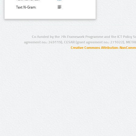
Text N-Gram:
Co-funded by the 7th Framework Programme and the ICT Policy S
agreement no.: 249119), CESAR (grant agreement no.: 271022), META
Creative Commons Attribution-NonCommer