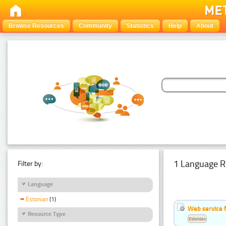
Browse Resources
Community
Statistics
Help
About
1 Language R
Filter by:
Language
Estonian
(1)
Web service f
Resource Type
Estonian