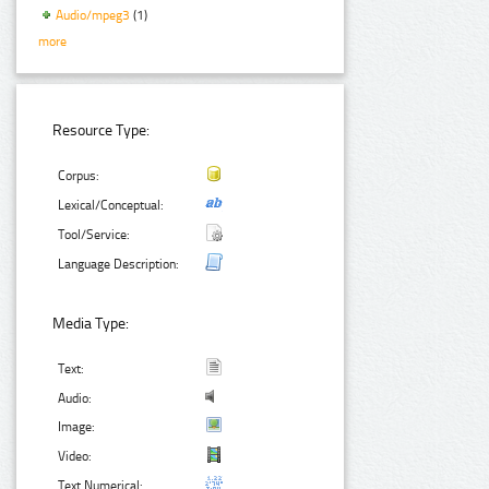
Audio/mpeg3
(1)
more
Resource Type:
Corpus:
Lexical/Conceptual:
Tool/Service:
Language Description:
Media Type:
Text:
Audio:
Image:
Video:
Text Numerical: