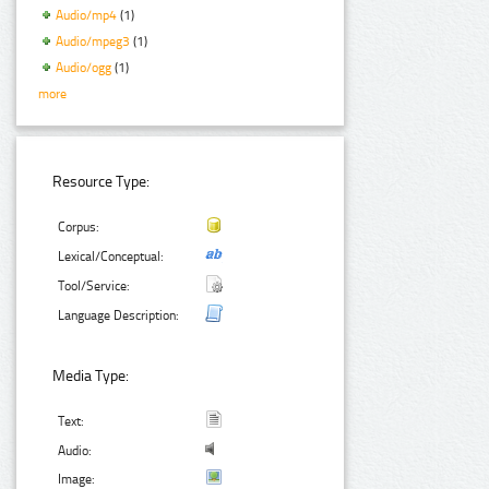
Audio/mp4
(1)
Audio/mpeg3
(1)
Audio/ogg
(1)
more
Resource Type:
Corpus:
Lexical/Conceptual:
Tool/Service:
Language Description:
Media Type:
Text:
Audio:
Image: