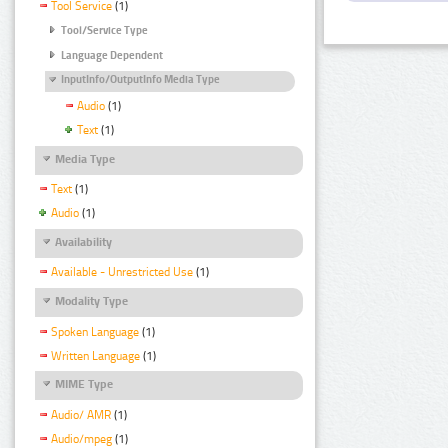
Tool Service
(1)
Tool/Service Type
Language Dependent
InputInfo/OutputInfo Media Type
Audio
(1)
Text
(1)
Media Type
Text
(1)
Audio
(1)
Availability
Available - Unrestricted Use
(1)
Modality Type
Spoken Language
(1)
Written Language
(1)
MIME Type
Audio/ AMR
(1)
Audio/mpeg
(1)