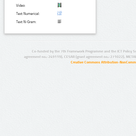
Video:
Text Numerical:
Text N-Gram:
Co-funded by the 7th Framework Programme and the ICT Policy S
agreement no.: 249119), CESAR (grant agreement no.: 271022), META
Creative Commons Attribution-NonCommer