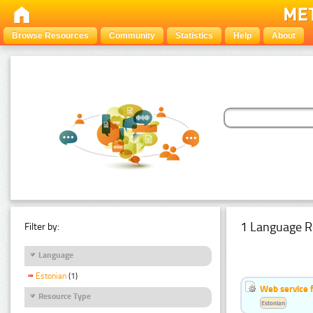
Browse Resources
Community
Statistics
Help
About
1 Language R
Filter by:
Language
Estonian
(1)
Web service f
Resource Type
Estonian