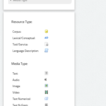
Media Type
Resource Type:
Corpus:
Lexical/Conceptual:
Tool/Service:
Language Description:
Media Type:
Text:
Audio:
Image:
Video:
Text Numerical:
Text N-Gram: