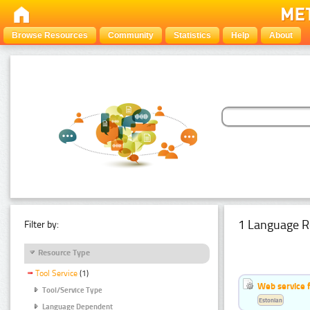
Browse Resources
Community
Statistics
Help
About
1 Language R
Filter by:
Resource Type
Tool Service
(1)
Web service f
Tool/Service Type
Estonian
Language Dependent