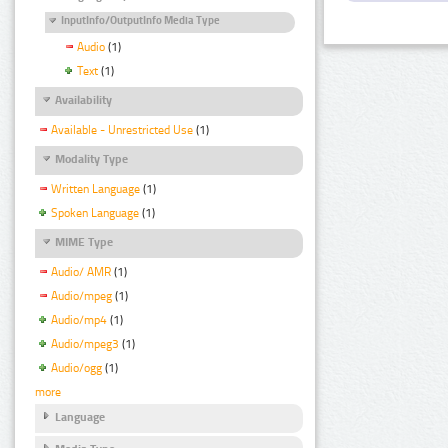
InputInfo/OutputInfo Media Type
Audio
(1)
Text
(1)
Availability
Available - Unrestricted Use
(1)
Modality Type
Written Language
(1)
Spoken Language
(1)
MIME Type
Audio/ AMR
(1)
Audio/mpeg
(1)
Audio/mp4
(1)
Audio/mpeg3
(1)
Audio/ogg
(1)
more
Language