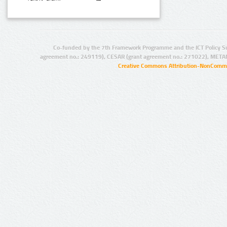
Co-funded by the 7th Framework Programme and the ICT Policy S
agreement no.: 249119), CESAR (grant agreement no.: 271022), META
Creative Commons Attribution-NonCommer