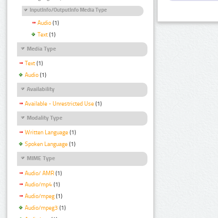
InputInfo/OutputInfo Media Type
Audio
(1)
Text
(1)
Media Type
Text
(1)
Audio
(1)
Availability
Available - Unrestricted Use
(1)
Modality Type
Written Language
(1)
Spoken Language
(1)
MIME Type
Audio/ AMR
(1)
Audio/mp4
(1)
Audio/mpeg
(1)
Audio/mpeg3
(1)