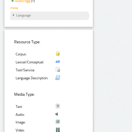
Audio/ogg
(1)
more
Language
Resource Type:
Corpus:
Lexical/Conceptual:
Tool/Service:
Language Description:
Media Type:
Text:
Audio:
Image:
Video: