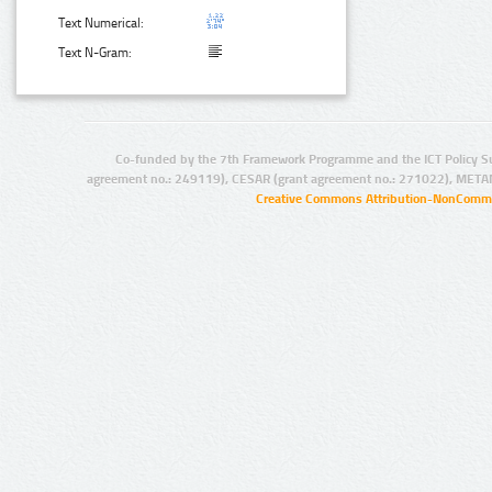
Text Numerical:
Text N-Gram:
Co-funded by the 7th Framework Programme and the ICT Policy S
agreement no.: 249119), CESAR (grant agreement no.: 271022), META
Creative Commons Attribution-NonCommer