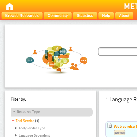
Browse Resources
Community
Statistics
Help
About
1 Language R
Filter by:
Resource Type
Tool Service
(1)
Web service f
Tool/Service Type
Estonian
Language Dependent