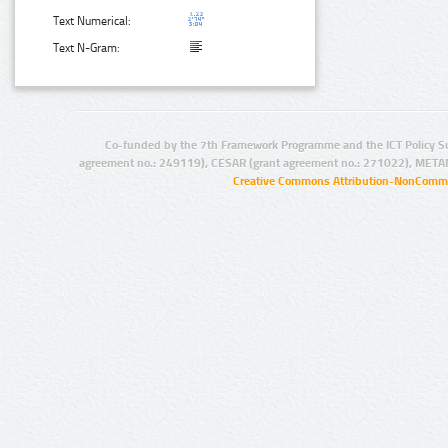
Text Numerical:
Text N-Gram:
Co-funded by the 7th Framework Programme and the ICT Policy S
agreement no.: 249119), CESAR (grant agreement no.: 271022), META
Creative Commons Attribution-NonCommer