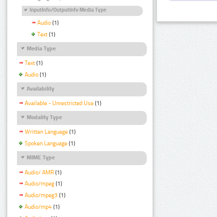
InputInfo/OutputInfo Media Type
Audio
(1)
Text
(1)
Media Type
Text
(1)
Audio
(1)
Availability
Available - Unrestricted Use
(1)
Modality Type
Written Language
(1)
Spoken Language
(1)
MIME Type
Audio/ AMR
(1)
Audio/mpeg
(1)
Audio/mpeg3
(1)
Audio/mp4
(1)