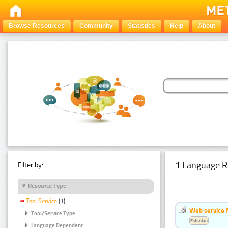
Browse Resources
Community
Statistics
Help
About
1 Language R
Filter by:
Resource Type
Tool Service
(1)
Web service f
Tool/Service Type
Estonian
Language Dependent