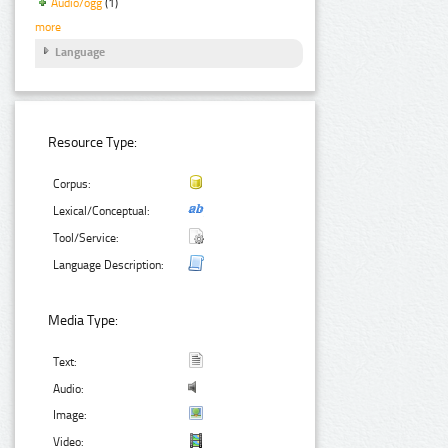
Audio/ogg
(1)
more
Language
Resource Type:
Corpus:
Lexical/Conceptual:
Tool/Service:
Language Description:
Media Type:
Text:
Audio:
Image:
Video: