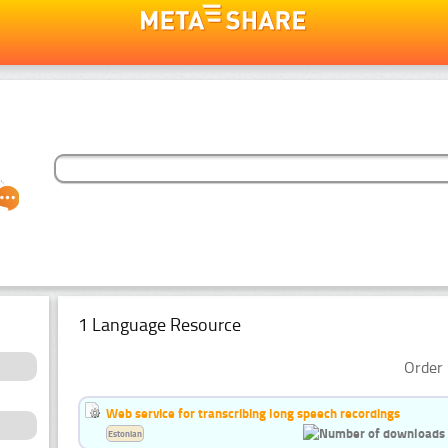
1 Language Resource
Order 
Web service for transcribing long speech recordings
Estonian