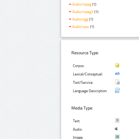
Audio/mpeg
(1)
Audio/mpeg3
(1)
Audio/ogg
(1)
Audio/wav
(1)
Resource Type:
Corpus:
Lexical/Conceptual:
Tool/Service:
Language Description:
Media Type:
Text:
Audio:
Image: