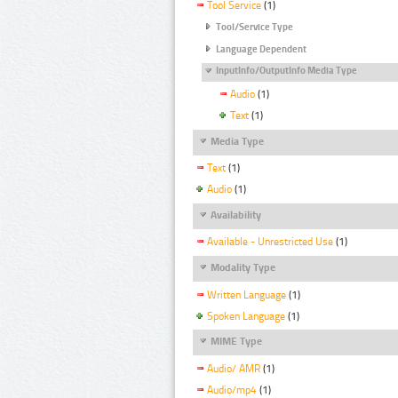
Tool Service
(1)
Tool/Service Type
Language Dependent
InputInfo/OutputInfo Media Type
Audio
(1)
Text
(1)
Media Type
Text
(1)
Audio
(1)
Availability
Available - Unrestricted Use
(1)
Modality Type
Written Language
(1)
Spoken Language
(1)
MIME Type
Audio/ AMR
(1)
Audio/mp4
(1)