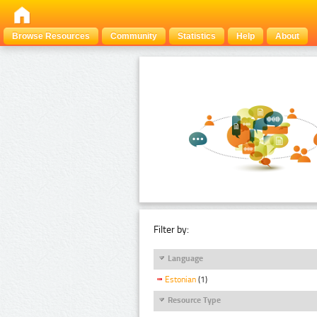
Browse Resources
Community
Statistics
Help
About
Filter by:
Language
Estonian
(1)
Resource Type