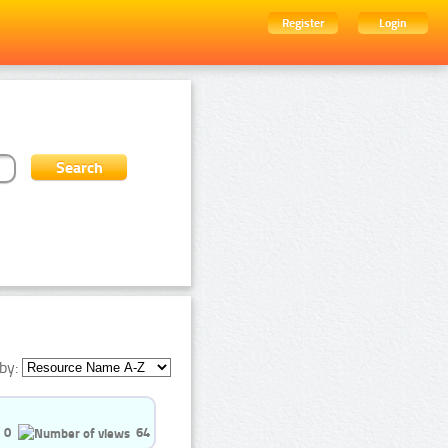
Register
Login
by:
0
64