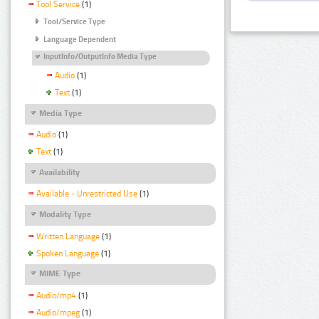
Tool Service
(1)
Tool/Service Type
Language Dependent
InputInfo/OutputInfo Media Type
Audio
(1)
Text
(1)
Media Type
Audio
(1)
Text
(1)
Availability
Available - Unrestricted Use
(1)
Modality Type
Written Language
(1)
Spoken Language
(1)
MIME Type
Audio/mp4
(1)
Audio/mpeg
(1)