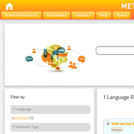
Browse Resources
Community
Statistics
Help
About
1 Language R
Filter by:
Language
Estonian
(1)
Web service f
Resource Type
Estonian