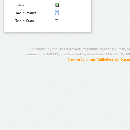
Video:
Text Numerical:
Text N-Gram:
Co-funded by the 7th Framework Programme and the ICT Policy S
agreement no.: 249119), CESAR (grant agreement no.: 271022), META
Creative Commons Attribution-NonCommer