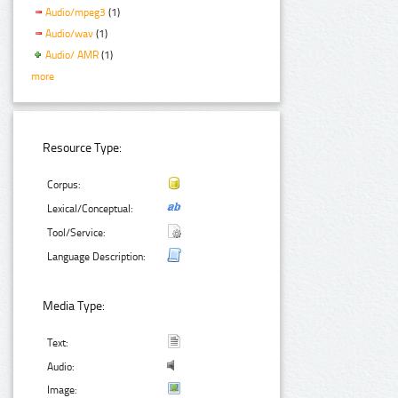
Audio/mpeg3
(1)
Audio/wav
(1)
Audio/ AMR
(1)
more
Resource Type:
Corpus:
Lexical/Conceptual:
Tool/Service:
Language Description:
Media Type:
Text:
Audio:
Image: